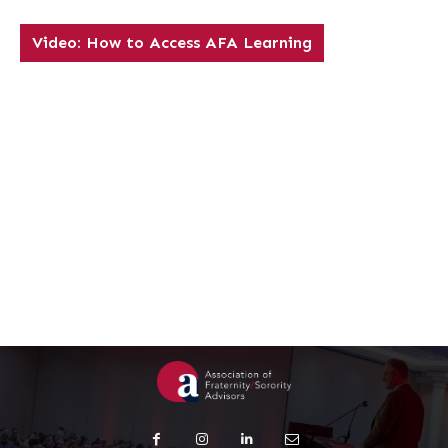
Video: How to Access AFA Learning