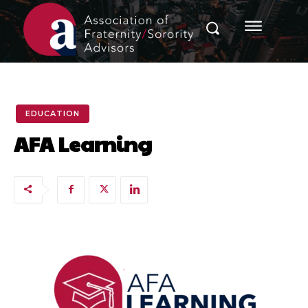
EDUCATION
AFA Learning