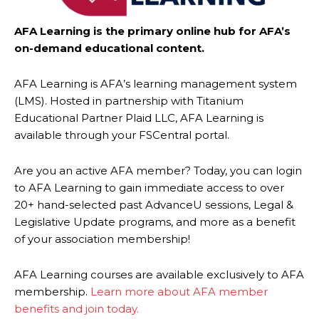
AFA Learning is the primary online hub for AFA’s
on-demand educational content.
AFA Learning is AFA’s learning management system
(LMS). Hosted in partnership with Titanium
Educational Partner Plaid LLC, AFA Learning is
available through your FSCentral portal.
Are you an active AFA member? Today, you can login
to AFA Learning to gain immediate access to over
20+ hand-selected past AdvanceU sessions, Legal &
Legislative Update programs, and more as a benefit
of your association membership!
AFA Learning courses are available exclusively to AFA
membership.
Learn more about AFA member
benefits and join today.