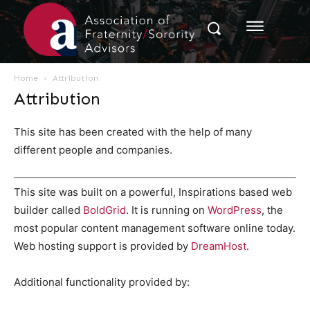
Home
Attribution
Attribution
This site has been created with the help of many
different people and companies.
This site was built on a powerful, Inspirations based web
builder called
BoldGrid
. It is running on
WordPress
, the
most popular content management software online today.
Web hosting support is provided by
DreamHost
.
Additional functionality provided by: