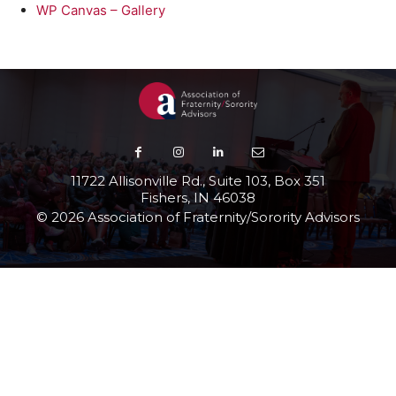
WP Canvas – Gallery
11722 Allisonville Rd., Suite 103, Box 351
Fishers, IN 46038
© 2026 Association of Fraternity/Sorority Advisors