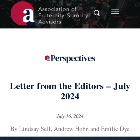
Letter from the Editors – July
2024
July 16, 2024
By Lindsay Sell, Andrew Hohn and Emilie Dye