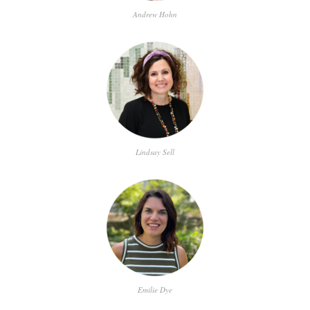
Andrew Hohn
Lindsay Sell
Emilie Dye