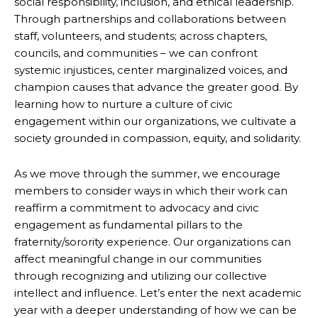
social responsibility, inclusion, and ethical leadership.
Through partnerships and collaborations between
staff, volunteers, and students; across chapters,
councils, and communities – we can confront
systemic injustices, center marginalized voices, and
champion causes that advance the greater good. By
learning how to nurture a culture of civic
engagement within our organizations, we cultivate a
society grounded in compassion, equity, and solidarity.
As we move through the summer, we encourage
members to consider ways in which their work can
reaffirm a commitment to advocacy and civic
engagement as fundamental pillars to the
fraternity/sorority experience. Our organizations can
affect meaningful change in our communities
through recognizing and utilizing our collective
intellect and influence. Let’s enter the next academic
year with a deeper understanding of how we can be