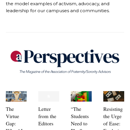
the model examples of activism, advocacy, and
leadership for our campuses and communities.
The
Letter
“The
Resisting
Virtue
from the
Students
the Urge
Gap:
Editors
Need to
of Ease: