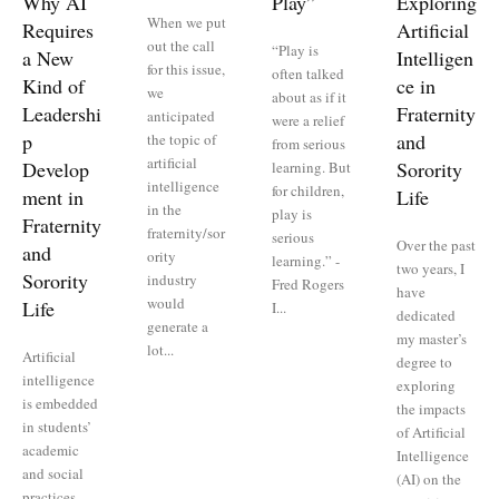
Why AI
Play”
Exploring
When we put
Requires
Artificial
out the call
“Play is
a New
Intelligen
for this issue,
often talked
Kind of
ce in
we
about as if it
Leadershi
Fraternity
anticipated
were a relief
p
and
the topic of
from serious
artificial
Develop
Sorority
learning. But
intelligence
for children,
ment in
Life
in the
play is
Fraternity
fraternity/sor
serious
Over the past
and
ority
learning.” -
two years, I
Sorority
industry
Fred Rogers
have
would
Life
I...
dedicated
generate a
my master’s
lot...
Artificial
degree to
intelligence
exploring
is embedded
the impacts
in students’
of Artificial
academic
Intelligence
and social
(AI) on the
practices,