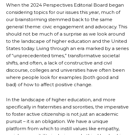
When the 2024 Perspectives Editorial Board began
considering topics for our issues this year, much of
our brainstorming stemmed back to the same
general theme: civic engagement and advocacy. This
should not be much of a surprise as we look around
to the landscape of higher education and the United
States today. Living through an era marked by a series
of “unprecedented times,” transformative societal
shifts, and often, a lack of constructive and civil
discourse, colleges and universities have often been
where people look for examples (both good and
bad) of how to affect positive change.
In the landscape of higher education, and more
specifically in fraternities and sororities, the imperative
to foster active citizenship is not just an academic
pursuit – it is an obligation. We have a unique
platform from which to instill values like empathy,