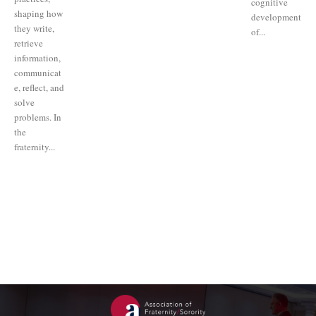
cognitive
shaping how
development
they write,
of...
retrieve
information,
communicat
e, reflect, and
solve
problems. In
the
fraternity...