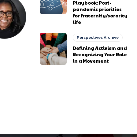
Playbook: Post-
pandemic priorities
for fraternity/sorority
life
Perspectives Archive
Defining Activism and
Recognizing Your Role
in a Movement