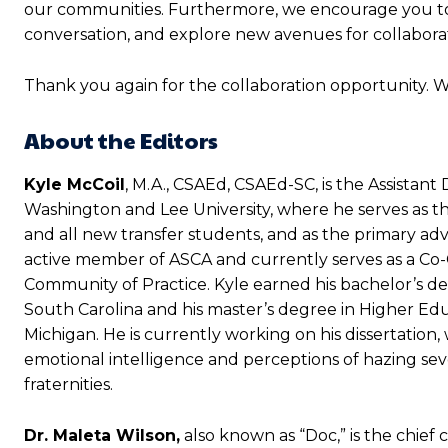
our communities. Furthermore, we encourage you to 
conversation, and explore new avenues for collabora
Thank you again for the collaboration opportunity. 
About the Editors
Kyle McCoil
, M.A., CSAEd, CSAEd-SC,
is the Assistan
Washington and Lee University, where he serves as t
and all new transfer students, and as the primary advis
active member of ASCA and currently serves as a Co-Ch
Community of Practice. Kyle earned his bachelor’s de
South Carolina and his master’s degree in Higher Edu
Michigan. He is currently working on his dissertatio
emotional intelligence and perceptions of hazing sev
fraternities.
Dr. Maleta Wilson,
also known as “Doc,” is the chief 