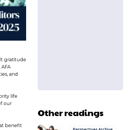
lt gratitude
d AFA
ies, and
ity life
of our
Other readings
at benefit
Perspectives Archive