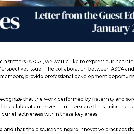
nistrators (ASCA), we would like to express our heartfe
is Perspectives issue. The collaboration between ASCA an
 members, provide professional development opportunit
 recognize that the work performed by fraternity and soror
his collaboration serves to underscore the significance 
our effectiveness within these key areas.
 and that the discussions inspire innovative practices th