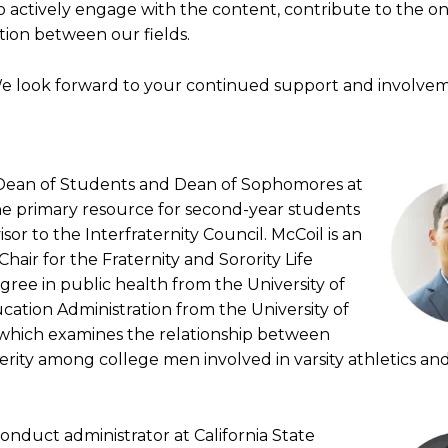
actively engage with the content, contribute to the o
tion between our fields.
We look forward to your continued support and involve
t Dean of Students and Dean of Sophomores at
he primary resource for second-year students
or to the Interfraternity Council. McCoil is an
air for the Fraternity and Sorority Life
gree in public health from the University of
cation Administration from the University of
n, which examines the relationship between
erity among college men involved in varsity athletics an
conduct administrator at California State