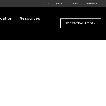
JOIN
JOBS
DONATE
CONTACT
dation
Resources
FSCENTRAL LOGIN