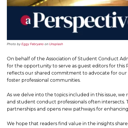
Photo by
Eggy Febryano
on
Unsplash
On behalf of the Association of Student Conduct Admi
for the opportunity to serve as guest editors for th
reflects our shared commitment to advocate for our
foster professional communities.
As we delve into the topics included in this issue, we
and student conduct professionals often intersects. T
partnerships and opens new pathways for enhancing 
We hope that readers find value in the insights shared