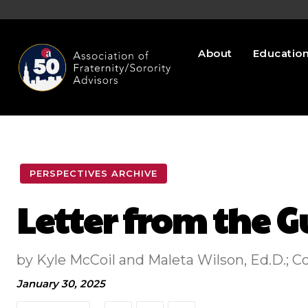
About
Educatio
PERSPECTIVES ARCHIVE
Letter from the G
by Kyle McCoil and Maleta Wilson, Ed.D.; 
January 30, 2025