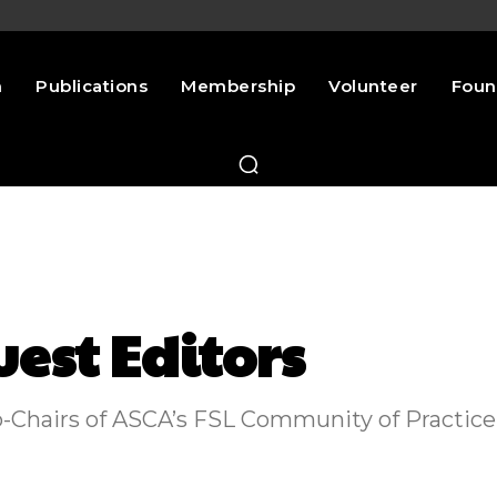
n
Publications
Membership
Volunteer
Foun
uest Editors
Co-Chairs of ASCA’s FSL Community of Practice