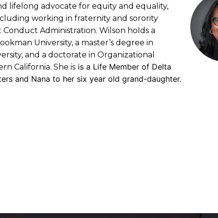
nd lifelong advocate for equity and equality,
cluding working in fraternity and sorority
nt Conduct Administration. Wilson holds a
ookman University, a master’s degree in
rsity, and a doctorate in Organizational
is a Life Member of Delta
n California. She is
ters and Nana to her six year old grand-daughter.