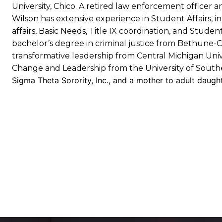
University, Chico. A retired law enforcement officer a
Wilson has extensive experience in Student Affairs, in
affairs, Basic Needs, Title IX coordination, and Stude
bachelor’s degree in criminal justice from Bethune-C
transformative leadership from Central Michigan Unive
Change and Leadership from the University of Souther
Sigma Theta Sorority, Inc., and a mother to adult daugh