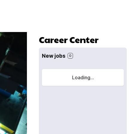
Career Center