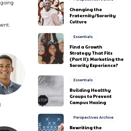
ngoing
Changing the
Fraternity/Sorority
Culture
ment.
Essentials
Find a Growth
Strategy That Fits
(Part II): Marketing the
Sorority Experience?
Essentials
Building Healthy
Groups to Prevent
Campus Hazing
d
Perspectives Archive
Rewriting the