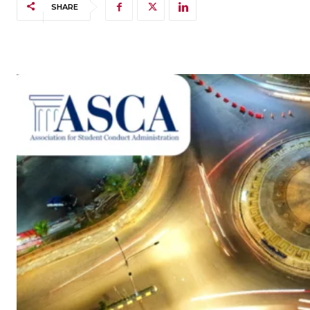
SHARE