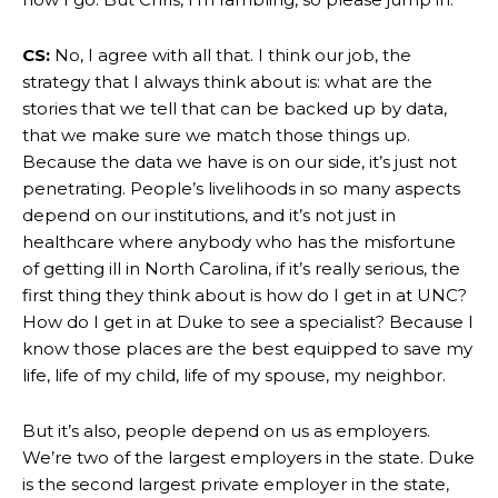
CS:
No, I agree with all that. I think our job, the
strategy that I always think about is: what are the
stories that we tell that can be backed up by data,
that we make sure we match those things up.
Because the data we have is on our side, it’s just not
penetrating. People’s livelihoods in so many aspects
depend on our institutions, and it’s not just in
healthcare where anybody who has the misfortune
of getting ill in North Carolina, if it’s really serious, the
first thing they think about is how do I get in at UNC?
How do I get in at Duke to see a specialist? Because I
know those places are the best equipped to save my
life, life of my child, life of my spouse, my neighbor.
But it’s also, people depend on us as employers.
We’re two of the largest employers in the state. Duke
is the second largest private employer in the state,