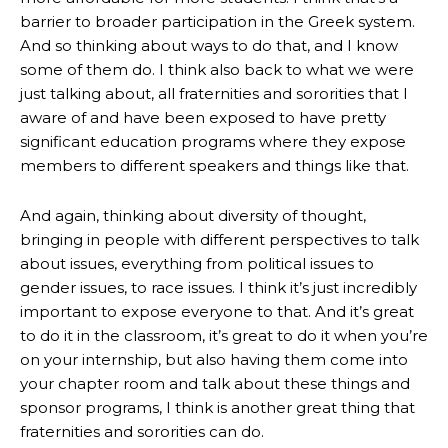
barrier to broader participation in the Greek system.
And so thinking about ways to do that, and I know
some of them do. I think also back to what we were
just talking about, all fraternities and sororities that I
aware of and have been exposed to have pretty
significant education programs where they expose
members to different speakers and things like that.
And again, thinking about diversity of thought,
bringing in people with different perspectives to talk
about issues, everything from political issues to
gender issues, to race issues. I think it’s just incredibly
important to expose everyone to that. And it’s great
to do it in the classroom, it’s great to do it when you’re
on your internship, but also having them come into
your chapter room and talk about these things and
sponsor programs, I think is another great thing that
fraternities and sororities can do.