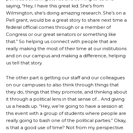
saying, “Hey, I have this great kid. She’s from
Wilmington, she’s doing amazing research. She’s on a
Pell grant, would be a great story to share next time a
federal official comes through or a member of
Congress or our great senators or something like
that.” So helping us connect with people that are
really making the most of their time at our institutions
and on our campus and making a difference, helping
us tell that story.
The other part is getting our staff and our colleagues
on our campuses to also think through things that
they do, things that they promote, and thinking about
it through a political lens in that sense of… And giving
us a heads up. “Hey, we’re going to have a session at
this event with a group of students where people are
really going to bash one of the political parties.” Okay,
is that a good use of time? Not from my perspective.