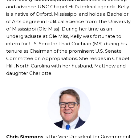
and advance UNC Chapel Hill’s federal agenda. Kelly
is a native of Oxford, Mississippi and holds a Bachelor
of Arts degree in Political Science from The University
of Mississippi (Ole Miss). During her time as an
undergraduate at Ole Miss, Kelly was fortunate to
intern for U.S. Senator Thad Cochran (MS) during his
tenure as Chairman of the prominent U.S. Senate
Committee on Appropriations. She resides in Chapel
Hill, North Carolina with her husband, Matthew and
daughter Charlotte.
Chris Simmons
is the Vice President for Government