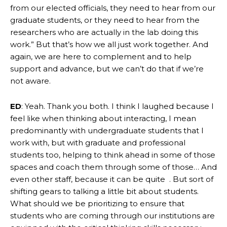
from our elected officials, they need to hear from our
graduate students, or they need to hear from the
researchers who are actually in the lab doing this
work.” But that’s how we all just work together. And
again, we are here to complement and to help
support and advance, but we can’t do that if we’re
not aware.
ED
: Yeah. Thank you both. I think I laughed because I
feel like when thinking about interacting, I mean
predominantly with undergraduate students that I
work with, but with graduate and professional
students too, helping to think ahead in some of those
spaces and coach them through some of those… And
even other staff, because it can be quite . But sort of
shifting gears to talking a little bit about students.
What should we be prioritizing to ensure that
students who are coming through our institutions are