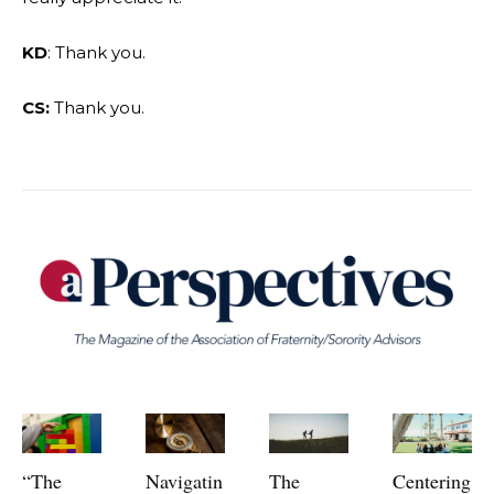
KD
: Thank you.
CS:
Thank you.
“The
Navigatin
The
Centering