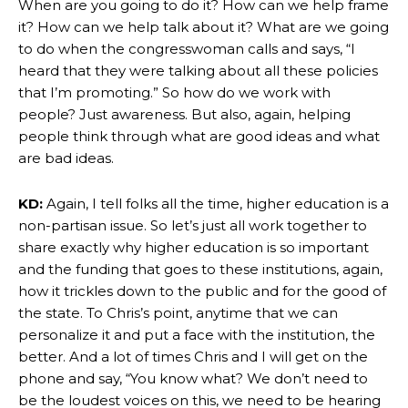
When are you going to do it? How can we help frame
it? How can we help talk about it? What are we going
to do when the congresswoman calls and says, “I
heard that they were talking about all these policies
that I’m promoting.” So how do we work with
people? Just awareness. But also, again, helping
people think through what are good ideas and what
are bad ideas.
KD:
Again, I tell folks all the time, higher education is a
non-partisan issue. So let’s just all work together to
share exactly why higher education is so important
and the funding that goes to these institutions, again,
how it trickles down to the public and for the good of
the state. To Chris’s point, anytime that we can
personalize it and put a face with the institution, the
better. And a lot of times Chris and I will get on the
phone and say, “You know what? We don’t need to
be the loudest voices on this, we need to be hearing