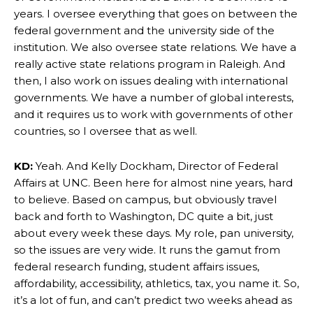
years. I oversee everything that goes on between the
federal government and the university side of the
institution. We also oversee state relations. We have a
really active state relations program in Raleigh. And
then, I also work on issues dealing with international
governments. We have a number of global interests,
and it requires us to work with governments of other
countries, so I oversee that as well.
KD:
Yeah. And Kelly Dockham, Director of Federal
Affairs at UNC. Been here for almost nine years, hard
to believe. Based on campus, but obviously travel
back and forth to Washington, DC quite a bit, just
about every week these days. My role, pan university,
so the issues are very wide. It runs the gamut from
federal research funding, student affairs issues,
affordability, accessibility, athletics, tax, you name it. So,
it’s a lot of fun, and can’t predict two weeks ahead as