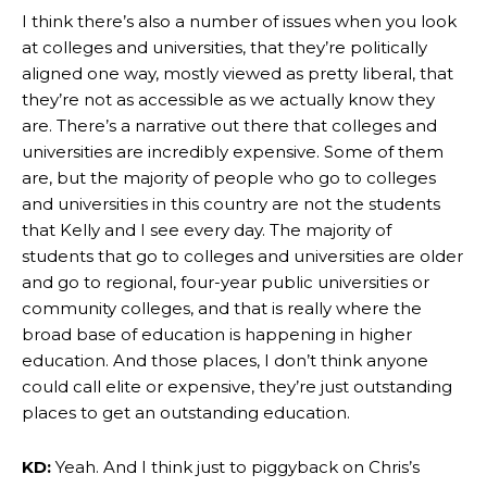
I think there’s also a number of issues when you look
at colleges and universities, that they’re politically
aligned one way, mostly viewed as pretty liberal, that
they’re not as accessible as we actually know they
are. There’s a narrative out there that colleges and
universities are incredibly expensive. Some of them
are, but the majority of people who go to colleges
and universities in this country are not the students
that Kelly and I see every day. The majority of
students that go to colleges and universities are older
and go to regional, four-year public universities or
community colleges, and that is really where the
broad base of education is happening in higher
education. And those places, I don’t think anyone
could call elite or expensive, they’re just outstanding
places to get an outstanding education.
KD:
Yeah. And I think just to piggyback on Chris’s