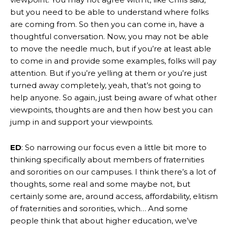
but you need to be able to understand where folks
are coming from. So then you can come in, have a
thoughtful conversation. Now, you may not be able
to move the needle much, but if you’re at least able
to come in and provide some examples, folks will pay
attention. But if you’re yelling at them or you’re just
turned away completely, yeah, that’s not going to
help anyone. So again, just being aware of what other
viewpoints, thoughts are and then how best you can
jump in and support your viewpoints.
ED
: So narrowing our focus even a little bit more to
thinking specifically about members of fraternities
and sororities on our campuses. I think there’s a lot of
thoughts, some real and some maybe not, but
certainly some are, around access, affordability, elitism
of fraternities and sororities, which… And some
people think that about higher education, we’ve