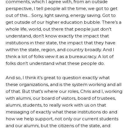
comments, which I agree with, from an outside
perspective, I tell people all the time, we got to get
out of this… Sorry, light saving, energy saving. Got to
get outside of our higher education bubble. There’s a
whole life, world, out there that people just don’t
understand, don’t know exactly the impact that
institutions in their state, the impact that they have
within the state, region, and country broadly. And I
think a lot of folks view it as a bureaucracy. A lot of
folks don’t understand what these people do.
And so, I think it’s great to question exactly what
these organizations, and is the system working and all
of that. But that’s where our roles, Chris and I, working
with alumni, our board of visitors, board of trustees,
alumni, students, to really work with us on that
messaging of exactly what these institutions do and
how we help support, not only our current students
and our alumni, but the citizens of the state, and