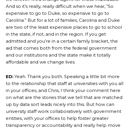
And so it’s really, really difficult when we hear, “So
expensive to go to Duke, so expensive to go to
Carolina.” But for a lot of families, Carolina and Duke
are two of the least expensive places to go to school
in the state, if not, and in the region. If you get
admitted and you’re in a certain family bracket, the
aid that comes both from the federal government
and our institutions and the state make it totally
affordable and we change lives.
ED:
Yeah. Thank you both. Speaking a little bit more
to the relationship that staff at universities with you all
in your offices, and Chris, I think your comment here
on what are the stories that we tell that are matched
up by data sort leads nicely into this. But how can
university staff work collaboratively with government
entities, with your offices to help foster greater
transparency or accountability and really help move