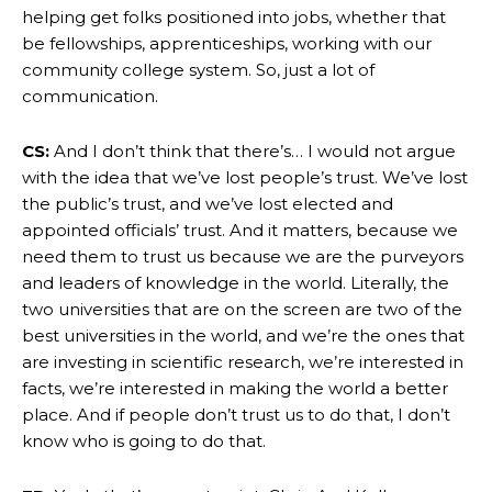
helping get folks positioned into jobs, whether that
be fellowships, apprenticeships, working with our
community college system. So, just a lot of
communication.
CS:
And I don’t think that there’s… I would not argue
with the idea that we’ve lost people’s trust. We’ve lost
the public’s trust, and we’ve lost elected and
appointed officials’ trust. And it matters, because we
need them to trust us because we are the purveyors
and leaders of knowledge in the world. Literally, the
two universities that are on the screen are two of the
best universities in the world, and we’re the ones that
are investing in scientific research, we’re interested in
facts, we’re interested in making the world a better
place. And if people don’t trust us to do that, I don’t
know who is going to do that.