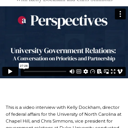
This is a video interview with Kelly Dockham, director
of federal affairs for the University of North Carolina at
Chapel Hill, and Chris Simmons, vice president for
government relations at Duke University, conducted