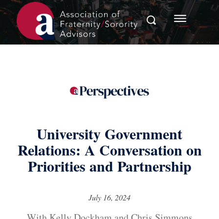
University Government
Relations: A Conversation on
Priorities and Partnership
July 16, 2024
With Kelly Dockham and Chris Simmons