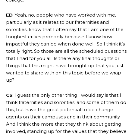
ED
: Yeah, no, people who have worked with me,
particularly as it relates to our fraternities and
sororities, know that I often say that I am one of the
toughest critics probably because I know how
impactful they can be when done well. So I think it’s
totally right. So those are all the scheduled questions
that I had for you all. Is there any final thoughts or
things that this might have brought up that you just
wanted to share with on this topic before we wrap
up?
CS
: I guess the only other thing I would say is that I
think fraternities and sororities, and some of them do
this, but have the great potential to be change
agents on their campuses and in their community.
And I think the more that they think about getting
involved, standing up for the values that they believe