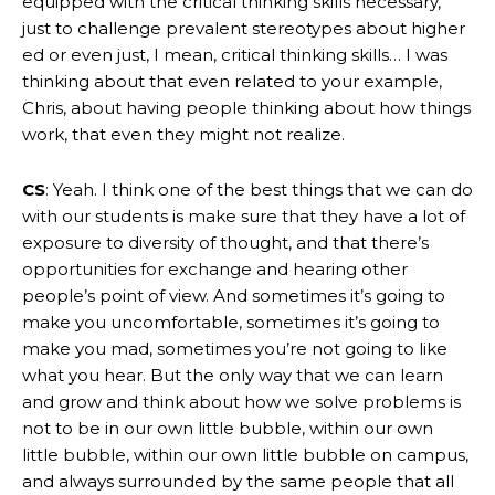
equipped with the critical thinking skills necessary,
just to challenge prevalent stereotypes about higher
ed or even just, I mean, critical thinking skills… I was
thinking about that even related to your example,
Chris, about having people thinking about how things
work, that even they might not realize.
CS
: Yeah. I think one of the best things that we can do
with our students is make sure that they have a lot of
exposure to diversity of thought, and that there’s
opportunities for exchange and hearing other
people’s point of view. And sometimes it’s going to
make you uncomfortable, sometimes it’s going to
make you mad, sometimes you’re not going to like
what you hear. But the only way that we can learn
and grow and think about how we solve problems is
not to be in our own little bubble, within our own
little bubble, within our own little bubble on campus,
and always surrounded by the same people that all