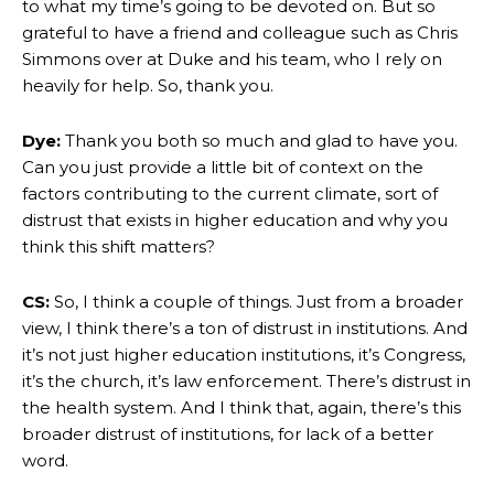
to what my time’s going to be devoted on. But so
grateful to have a friend and colleague such as Chris
Simmons over at Duke and his team, who I rely on
heavily for help. So, thank you.
Dye:
Thank you both so much and glad to have you.
Can you just provide a little bit of context on the
factors contributing to the current climate, sort of
distrust that exists in higher education and why you
think this shift matters?
CS:
So, I think a couple of things. Just from a broader
view, I think there’s a ton of distrust in institutions. And
it’s not just higher education institutions, it’s Congress,
it’s the church, it’s law enforcement. There’s distrust in
the health system. And I think that, again, there’s this
broader distrust of institutions, for lack of a better
word.