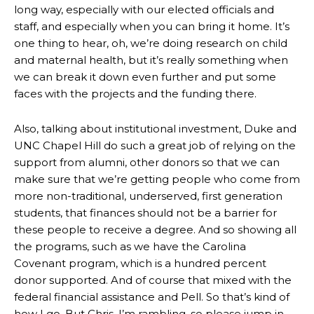
long way, especially with our elected officials and
staff, and especially when you can bring it home. It’s
one thing to hear, oh, we’re doing research on child
and maternal health, but it’s really something when
we can break it down even further and put some
faces with the projects and the funding there.
Also, talking about institutional investment, Duke and
UNC Chapel Hill do such a great job of relying on the
support from alumni, other donors so that we can
make sure that we’re getting people who come from
more non-traditional, underserved, first generation
students, that finances should not be a barrier for
these people to receive a degree. And so showing all
the programs, such as we have the Carolina
Covenant program, which is a hundred percent
donor supported. And of course that mixed with the
federal financial assistance and Pell. So that’s kind of
how I go. But Chris, I’m rambling, so please jump in.