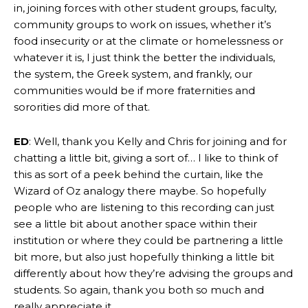
in, joining forces with other student groups, faculty,
community groups to work on issues, whether it’s
food insecurity or at the climate or homelessness or
whatever it is, I just think the better the individuals,
the system, the Greek system, and frankly, our
communities would be if more fraternities and
sororities did more of that.
ED
: Well, thank you Kelly and Chris for joining and for
chatting a little bit, giving a sort of… I like to think of
this as sort of a peek behind the curtain, like the
Wizard of Oz analogy there maybe. So hopefully
people who are listening to this recording can just
see a little bit about another space within their
institution or where they could be partnering a little
bit more, but also just hopefully thinking a little bit
differently about how they’re advising the groups and
students. So again, thank you both so much and
really appreciate it.