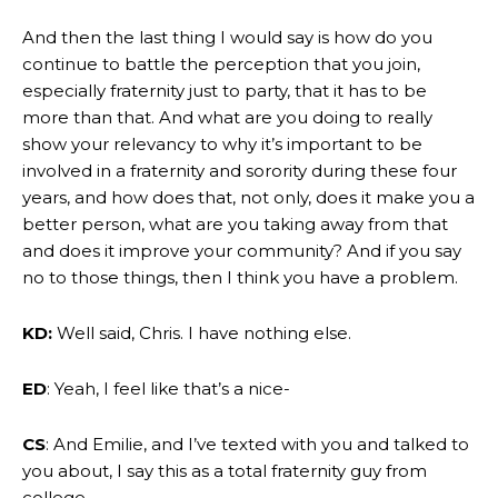
And then the last thing I would say is how do you
continue to battle the perception that you join,
especially fraternity just to party, that it has to be
more than that. And what are you doing to really
show your relevancy to why it’s important to be
involved in a fraternity and sorority during these four
years, and how does that, not only, does it make you a
better person, what are you taking away from that
and does it improve your community? And if you say
no to those things, then I think you have a problem.
KD:
Well said, Chris. I have nothing else.
ED
: Yeah, I feel like that’s a nice-
CS
: And Emilie, and I’ve texted with you and talked to
you about, I say this as a total fraternity guy from
college.