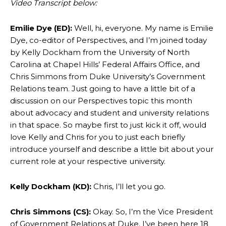
Video Transcript below:
Emilie Dye (ED):
Well, hi, everyone. My name is Emilie
Dye, co-editor of Perspectives, and I’m joined today
by Kelly Dockham from the University of North
Carolina at Chapel Hills’ Federal Affairs Office, and
Chris Simmons from Duke University’s Government
Relations team. Just going to have a little bit of a
discussion on our Perspectives topic this month
about advocacy and student and university relations
in that space. So maybe first to just kick it off, would
love Kelly and Chris for you to just each briefly
introduce yourself and describe a little bit about your
current role at your respective university.
Kelly Dockham (KD):
Chris, I’ll let you go.
Chris Simmons (CS):
Okay. So, I’m the Vice President
of Government Relations at Duke. I’ve been here 18