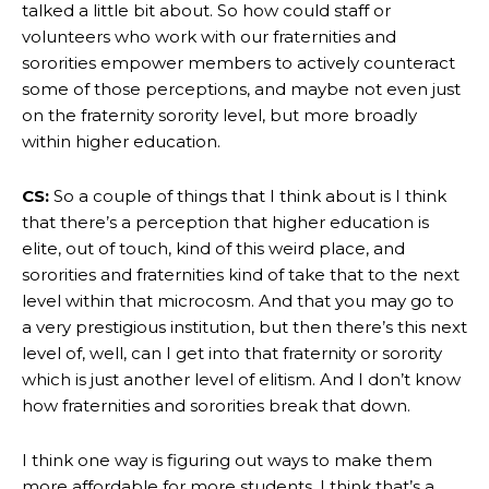
talked a little bit about. So how could staff or
volunteers who work with our fraternities and
sororities empower members to actively counteract
some of those perceptions, and maybe not even just
on the fraternity sorority level, but more broadly
within higher education.
CS:
So a couple of things that I think about is I think
that there’s a perception that higher education is
elite, out of touch, kind of this weird place, and
sororities and fraternities kind of take that to the next
level within that microcosm. And that you may go to
a very prestigious institution, but then there’s this next
level of, well, can I get into that fraternity or sorority
which is just another level of elitism. And I don’t know
how fraternities and sororities break that down.
I think one way is figuring out ways to make them
more affordable for more students. I think that’s a