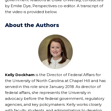
by Emilie Dye, Perspectives co-editor. A transcript of
the video is provided below.
About the Authors
Kelly Dockham
is the Director of Federal Affairs for
the University of North Carolina at Chapel Hill and has
served in this role since January 2018. As director of
federal affairs, she represents the University in
advocacy before the federal government, regulatory
agencies, and key policymakers. Kelly works closely
with faculty, students, and administrators to develop