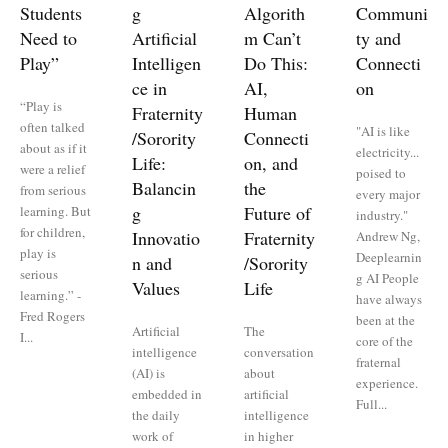
Students
g
Algorith
Communi
Need to
Artificial
m Can’t
ty and
Play”
Intelligen
Do This:
Connecti
ce in
AI,
on
“Play is
Fraternity
Human
often talked
"AI is like
/Sorority
Connecti
about as if it
electricity...
Life:
on, and
were a relief
poised to
Balancin
the
from serious
every major
g
Future of
learning. But
industry."
for children,
Innovatio
Fraternity
Andrew Ng,
play is
Deeplearnin
n and
/Sorority
serious
g AI People
Values
Life
learning.” -
have always
Fred Rogers
been at the
Artificial
The
I...
core of the
intelligence
conversation
fraternal
(AI) is
about
experience.
embedded in
artificial
Full...
the daily
intelligence
work of
in higher