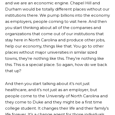
and we are an economic engine. Chapel Hill and
Durham would be totally different places without our
institutions there. We pump billions into the economy
as employers, people coming to visit here. And then
you start thinking about all of the companies and
organizations that come out of our institutions that
stay here in North Carolina and produce other jobs,
help our economy, things like that. You go to other
places without major universities in similar sized
towns, they’re nothing like this. They’re nothing like
this. This is a special place. So again, how do we back
that up?
And then you start talking about it’s not just
healthcare, and it’s not just as an employer, but
people come to the University of North Carolina and
they come to Duke and they might be a first time
college student. It changes their life and their family’s
life forever. It’s a change agent for those individuals.