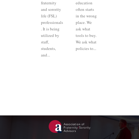
fraternity
education
and sorority
often starts
life (FSL)
in the wrong
professionals
place. We
. It is being
ask what
utilized by
tools to buy.
staff,
We ask what
students,
policies to...
and...