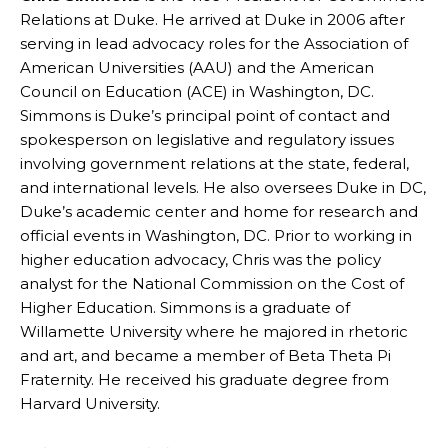
Relations at Duke. He arrived at Duke in 2006 after
serving in lead advocacy roles for the Association of
American Universities (AAU) and the American
Council on Education (ACE) in Washington, DC.
Simmons is Duke’s principal point of contact and
spokesperson on legislative and regulatory issues
involving government relations at the state, federal,
and international levels. He also oversees Duke in DC,
Duke’s academic center and home for research and
official events in Washington, DC. Prior to working in
higher education advocacy, Chris was the policy
analyst for the National Commission on the Cost of
Higher Education. Simmons is a graduate of
Willamette University where he majored in rhetoric
and art, and became a member of Beta Theta Pi
Fraternity. He received his graduate degree from
Harvard University.