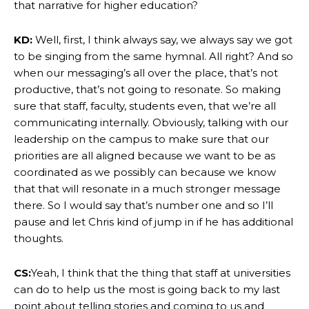
that narrative for higher education?
KD:
Well, first, I think always say, we always say we got
to be singing from the same hymnal. All right? And so
when our messaging’s all over the place, that’s not
productive, that’s not going to resonate. So making
sure that staff, faculty, students even, that we’re all
communicating internally. Obviously, talking with our
leadership on the campus to make sure that our
priorities are all aligned because we want to be as
coordinated as we possibly can because we know
that that will resonate in a much stronger message
there. So I would say that’s number one and so I’ll
pause and let Chris kind of jump in if he has additional
thoughts.
CS:
Yeah, I think that the thing that staff at universities
can do to help us the most is going back to my last
point about telling stories and coming to us and