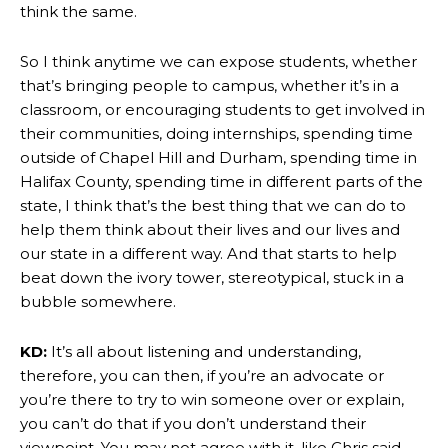
think the same.
So I think anytime we can expose students, whether
that’s bringing people to campus, whether it’s in a
classroom, or encouraging students to get involved in
their communities, doing internships, spending time
outside of Chapel Hill and Durham, spending time in
Halifax County, spending time in different parts of the
state, I think that’s the best thing that we can do to
help them think about their lives and our lives and
our state in a different way. And that starts to help
beat down the ivory tower, stereotypical, stuck in a
bubble somewhere.
KD:
It’s all about listening and understanding,
therefore, you can then, if you’re an advocate or
you’re there to try to win someone over or explain,
you can’t do that if you don’t understand their
viewpoint. You may not agree with it, like Chris said,