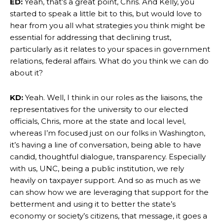
ED:
Yeah, that’s a great point, Chris. And Kelly, you
started to speak a little bit to this, but would love to
hear from you all what strategies you think might be
essential for addressing that declining trust,
particularly as it relates to your spaces in government
relations, federal affairs. What do you think we can do
about it?
KD:
Yeah. Well, I think in our roles as the liaisons, the
representatives for the university to our elected
officials, Chris, more at the state and local level,
whereas I’m focused just on our folks in Washington,
it’s having a line of conversation, being able to have
candid, thoughtful dialogue, transparency. Especially
with us, UNC, being a public institution, we rely
heavily on taxpayer support. And so as much as we
can show how we are leveraging that support for the
betterment and using it to better the state’s
economy or society’s citizens, that message, it goes a