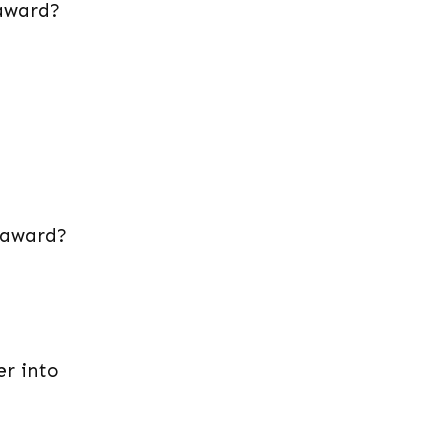
 award?
n award?
er into