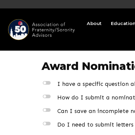
About
Educatio
Award Nominat
l
I have a specific question 
l
How do I submit a nomina
l
Can I save an incomplete no
l
Do I need to submit letters