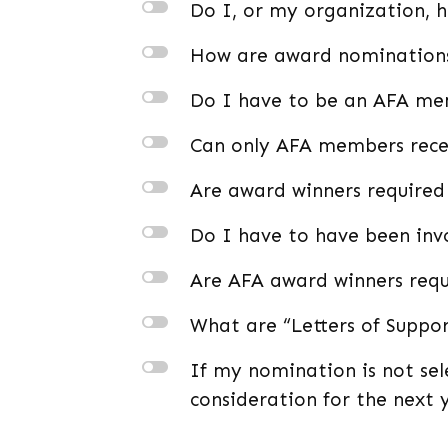
l
Do I, or my organization, 
l
How are award nomination
l
Do I have to be an AFA m
l
Can only AFA members rece
l
Are award winners required
l
Do I have to have been invo
l
Are AFA award winners requ
l
What are “Letters of Suppo
l
If my nomination is not sel
consideration for the next 