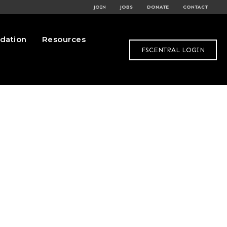
JOIN
JOBS
DONATE
CONTACT
dation
Resources
FSCENTRAL LOGIN