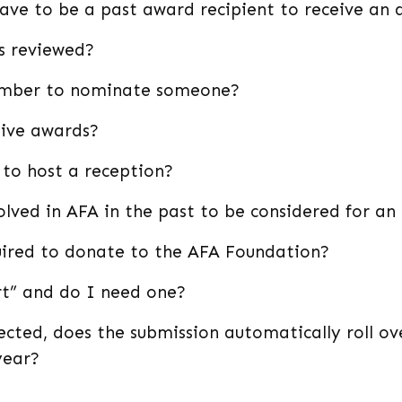
have to be a past award recipient to receive an
s reviewed?
ember to nominate someone?
ive awards?
 to host a reception?
lved in AFA in the past to be considered for a
ired to donate to the AFA Foundation?
rt” and do I need one?
ected, does the submission automatically roll ov
year?