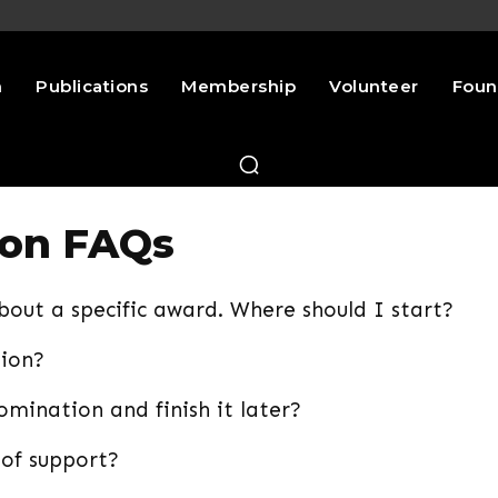
n
Publications
Membership
Volunteer
Foun
ion FAQs
about a specific award. Where should I start?
tion?
mination and finish it later?
 of support?