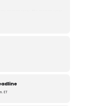
ions program series. This program series
ts will receive access to the live
 is eligible for Core, Social Justice and
 credit for Certified Student Affairs
ely responsible for all aspects of this
eadline
.m. ET