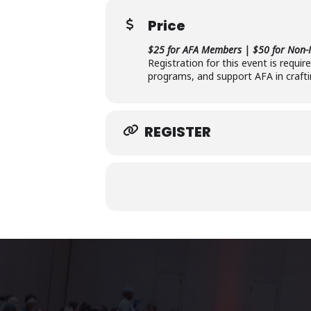
Price
$25 for AFA Members | $50 for Non
Registration for this event is requi
programs, and support AFA in crafti
REGISTER