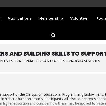
n
Publications
Membership
Volunteer
Foun
RS AND BUILDING SKILLS TO SUPPOR
NTS IN FRATERNAL ORGANIZATIONS PROGRAM SERIES
s support of the Chi Epsilon Educational Programming Endowment, thi
 higher education broadly. Participants will discuss concepts and str
higher education and consider how these may be applied to fraterni