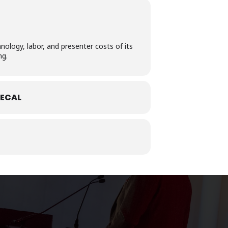
nology, labor, and presenter costs of its
ng.
ECAL