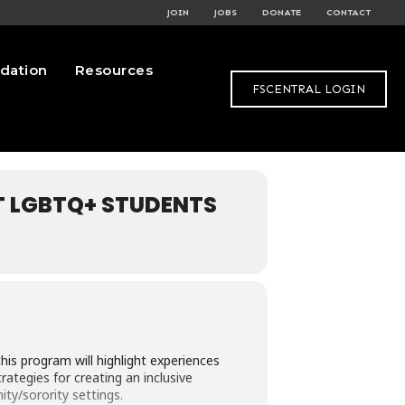
JOIN
JOBS
DONATE
CONTACT
dation
Resources
FSCENTRAL LOGIN
T LGBTQ+ STUDENTS
s program will highlight experiences
ategies for creating an inclusive
ty/sorority settings.