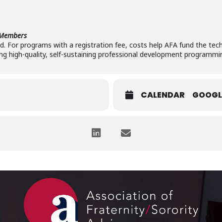
-Members
red. For programs with a registration fee, costs help AFA fund the tech
ng high-quality, self-sustaining professional development programmi
CALENDAR
GOOGL