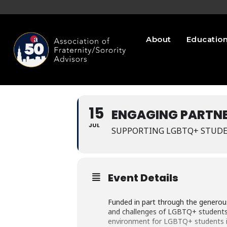
About
Educatio
15
ENGAGING PARTNE
JUL
SUPPORTING LGBTQ+ STUDE
Event Details
Funded in part through the generou
and challenges of LGBTQ+ students in
environment for LGBTQ+ students in 