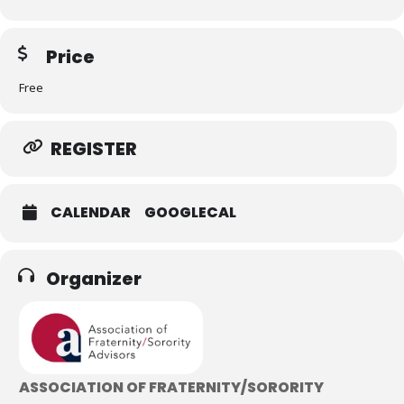
Price
Free
REGISTER
CALENDAR
GOOGLECAL
Organizer
ASSOCIATION OF FRATERNITY/SORORITY