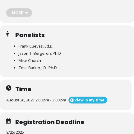
‘Guidelines & Guardrails’ resource reflects the first iteration of
consensus recommendations designed to drive leading practice in
these four areas:
MORE
Panelists
Collaborative Partner Investigations for Organizational
Conduct Issues
Frank Cuevas, Ed.D.
Jason T. Bergeron, Ph.D.
Interim Action
Mike Church
Tess Barker, J.D., Ph.D.
Chapter Sanctioning and Suspension
Time
Return Agreements
August 26, 2025 2:00 pm - 3:00 pm
View in my time
Registration Deadline
8/25/2025