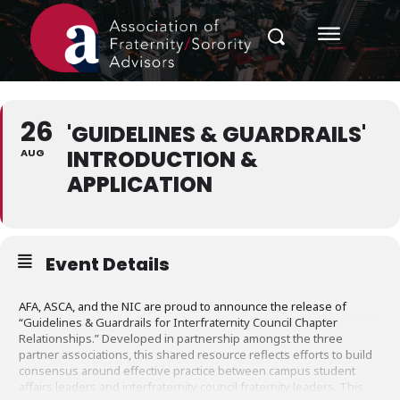
26
'GUIDELINES & GUARDRAILS'
INTRODUCTION &
AUG
APPLICATION
Event Details
AFA, ASCA, and the NIC are proud to announce the release of
“Guidelines & Guardrails for Interfraternity Council Chapter
Relationships.” Developed in partnership amongst the three
partner associations, this shared resource reflects efforts to build
consensus around effective practice between campus student
affairs leaders and interfraternity council fraternity leaders. This