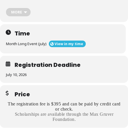
Participants include campus and organization professionals, and
volunteers.
MORE
As a result of this program, participants will:
Time
Use a facilitator philosophy to guide our approach to hazing
Month Long Event (july)
View in my time
prevention.
Registration Deadline
Cultivate support across an interdisciplinary network of
stakeholders.
July 10, 2026
Use data and research to identify the contributing factors to
Price
hazing.
The registration fee is $395 and can be paid by credit card
or check.
Critique and improve hazing prevention initiatives.
Scholarships are available through the Max Gruver
Foundation.