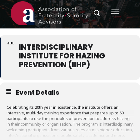
JUL
INTERDISCIPLINARY
INSTITUTE FOR HAZING
PREVENTION (IIHP)
Event Details
Celebrating its 20th year in existence, the institute offers an
intensive, multi-day training experience that prepares up to 60
participants to use the principles of prevention to address hazing
in their community or organization. The program is interdisciplinary,
welcoming participants from various roles across higher education,
inter/national organizations, public safety, academia, and more.