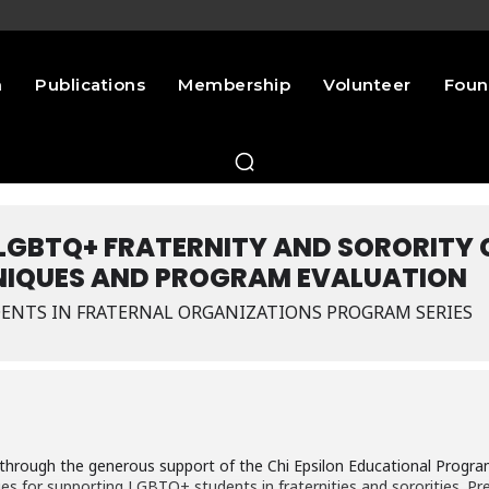
n
Publications
Membership
Volunteer
Foun
 LGBTQ+ FRATERNITY AND SORORITY
IQUES AND PROGRAM EVALUATION
ENTS IN FRATERNAL ORGANIZATIONS PROGRAM SERIES
t through the generous support of the Chi Epsilon Educational Progr
es for supporting LGBTQ+ students in fraternities and sororities. Pre