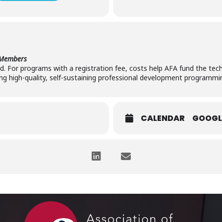
-Members
red. For programs with a registration fee, costs help AFA fund the tech
ng high-quality, self-sustaining professional development programmi
CALENDAR
GOOGL