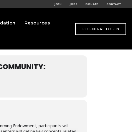
JOIN
JOBS
DONATE
CONTACT
dation
Resources
FSCENTRAL LOGIN
 COMMUNITY:
amming Endowment, participants will
senters will define key concepts related