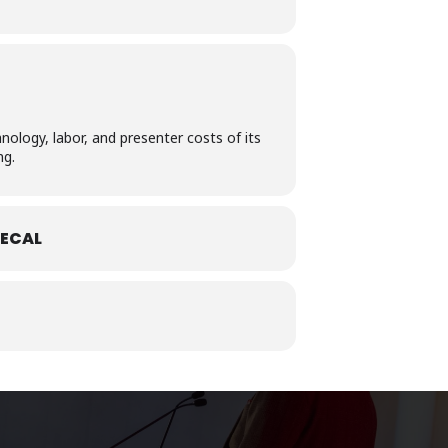
nology, labor, and presenter costs of its
ng.
ECAL