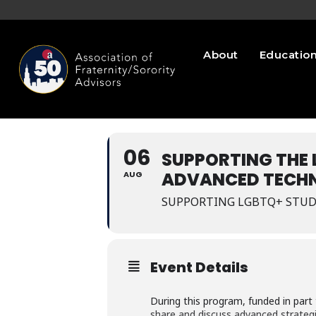
About
Educatio
06
SUPPORTING THE
ADVANCED TECHN
AUG
SUPPORTING LGBTQ+ STUD
Event Details
During this program, funded in par
share and discuss advanced strategi