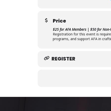
Price
$25 for AFA Members | $50 for Non
Registration for this event is requi
programs, and support AFA in crafti
REGISTER