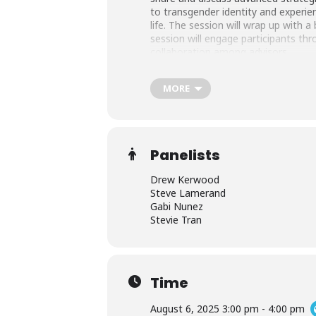
to transgender identity and experien
life. The session will wrap up with
session will engage participants thr
collaboration among advisors.
MORE
This program is the third of three 
intended to be an institute-style exp
and on-demand recording for one ye
Panelists
Continuing Education
Drew Kerwood
Steve Lamerand
Certified Student Affairs Educators 
Gabi Nunez
Inclusion (SJI), or Fraternity Sorority
Stevie Tran
AFA has been approved by the Higher
Educators (CSAEd). Programs that qual
Time
program.
August 6, 2025 3:00 pm - 4:00 pm