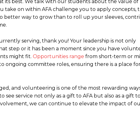
at its best. We talk with our students about the value of
you take on within AFA challenge you to apply concepts, 
 no better way to grow than to roll up your sleeves, cont
me.
urrently serving, thank you! Your leadership is not only
n that step or it has been a moment since you have volunte
ts might fit.
Opportunities range
from short-term or m
 ongoing committee roles, ensuring there is a place fo
ed, and volunteering is one of the most rewarding ways
see service not only as a gift to AFA but also as a gift to
volvement, we can continue to elevate the impact of o