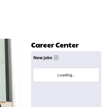
Career Center