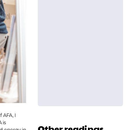
 AFA, I
 is
Other readings
nd energy in