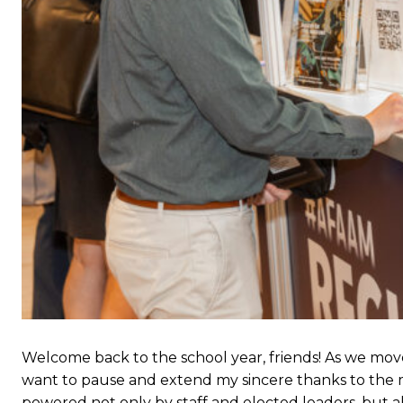
Welcome back to the school year, friends! As we mov
want to pause and extend my sincere thanks to the m
powered not only by staff and elected leaders, but a