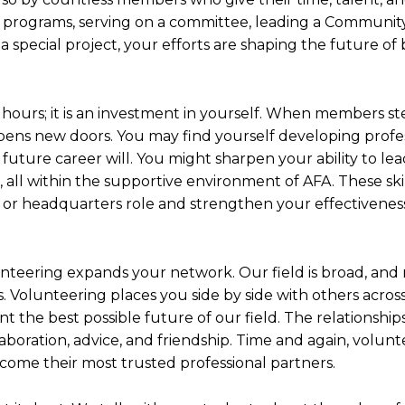
g programs, serving on a committee, leading a Communit
a special project, your efforts are shaping the future of
 hours; it is an investment in yourself. When members s
opens new doors. You may find yourself developing profe
 future career will. You might sharpen your ability to lea
s, all within the supportive environment of AFA. These ski
 or headquarters role and strengthen your effectiveness
lunteering expands your network. Our field is broad, and
s. Volunteering places you side by side with others acros
 the best possible future of our field. The relationship
boration, advice, and friendship. Time and again, volunte
come their most trusted professional partners.