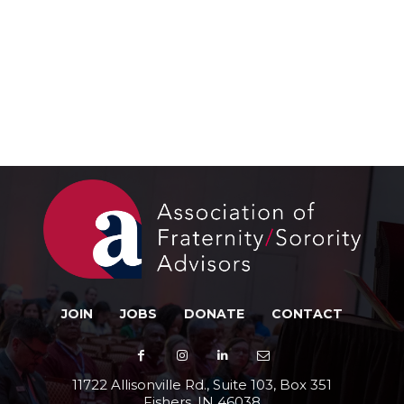
JOIN
JOBS
DONATE
CONTACT
11722 Allisonville Rd., Suite 103, Box 351
Fishers, IN 46038