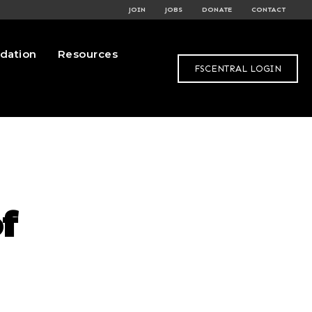
JOIN
JOBS
DONATE
CONTACT
dation
Resources
FSCENTRAL LOGIN
f