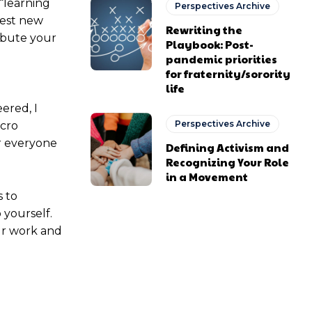
 “learning
Perspectives Archive
test new
Rewriting the
ribute your
Playbook: Post-
pandemic priorities
for fraternity/sorority
life
ered, I
Perspectives Archive
icro
r everyone
Defining Activism and
Recognizing Your Role
in a Movement
 to
 yourself.
ur work and