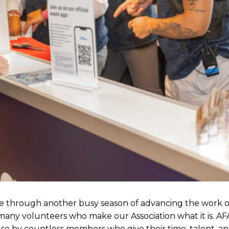
e through another busy season of advancing the work of
any volunteers who make our Association what it is. AFA
lso by countless members who give their time, talent, a