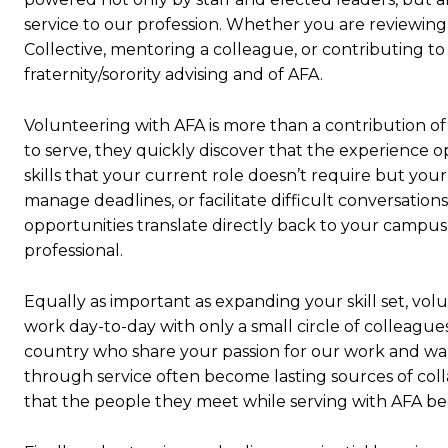
service to our profession. Whether you are reviewin
Collective, mentoring a colleague, or contributing to 
fraternity/sorority advising and of AFA.
Volunteering with AFA is more than a contribution of
to serve, they quickly discover that the experience 
skills that your current role doesn’t require but your
manage deadlines, or facilitate difficult conversation
opportunities translate directly back to your campus
professional.
Equally as important as expanding your skill set, vo
work day-to-day with only a small circle of colleague
country who share your passion for our work and want
through service often become lasting sources of colla
that the people they meet while serving with AFA be