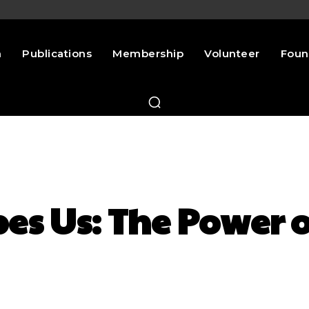
n
Publications
Membership
Volunteer
Foun
es Us: The Power o