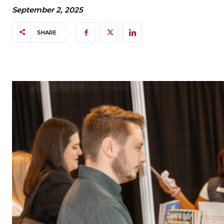
September 2, 2025
SHARE