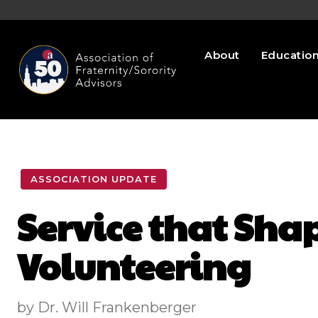
About
Educatio
ASSOCIATION UPDATE
Service that Shap
Volunteering
by Dr. Will Frankenberger