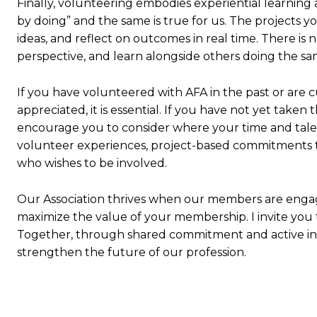
Finally, volunteering embodies experiential learning 
by doing” and the same is true for us. The projects 
ideas, and reflect on outcomes in real time. There is
perspective, and learn alongside others doing the sa
If you have volunteered with AFA in the past or are c
appreciated, it is essential. If you have not yet take
encourage you to consider where your time and talen
volunteer experiences, project-based commitments to
who wishes to be involved.
Our Association thrives when our members are engag
maximize the value of your membership. I invite you to 
Together, through shared commitment and active in
strengthen the future of our profession.