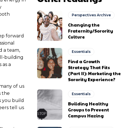
y
 both
Perspectives Archive
Changing the
Fraternity/Sorority
tep forward
Culture
ssional
d a team,
Essentials
ll-building
Find a Growth
 as a
Strategy That Fits
(Part II): Marketing the
Sorority Experience?
 many of us
s the
Essentials
s you build
Building Healthy
ers tell us
Groups to Prevent
Campus Hazing