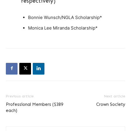
respectively)
Bonnie Wunsch/NGLA Scholarship*
Monica Lee Miranda Scholarship*
Previous article
Next article
Professional Members ($389
Crown Society
each)