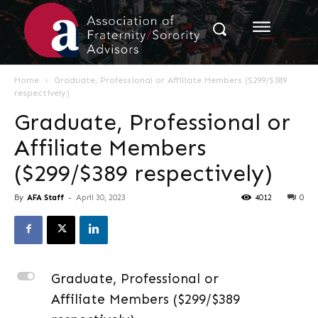
Home
Graduate, Professional or Affiliate Members ($299/$389
respectively)
Graduate, Professional or
Affiliate Members
($299/$389 respectively)
By
AFA Staff
-
April 30, 2023
4012
0
L
Graduate, Professional or
Affiliate Members ($299/$389