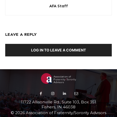
AFA Staff
LEAVE A REPLY
LOG IN TO LEAVE A COMMENT
11722 Allisonville Rd., Suite 103, Box 351
Fishers, IN 46038
© 2026 Association of Fraternity/Sorority Advisors