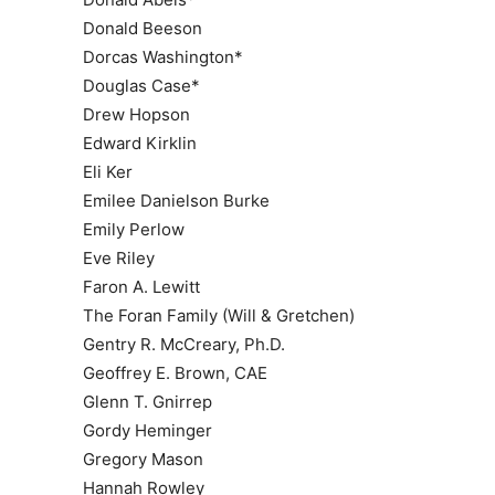
Donald Beeson
Dorcas Washington*
Douglas Case*
Drew Hopson
Edward Kirklin
Eli Ker
Emilee Danielson Burke
Emily Perlow
Eve Riley
Faron A. Lewitt
The Foran Family (Will & Gretchen)
Gentry R. McCreary, Ph.D.
Geoffrey E. Brown, CAE
Glenn T. Gnirrep
Gordy Heminger
Gregory Mason
Hannah Rowley