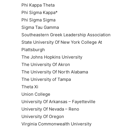
Phi Kappa Theta
Phi Sigma Kappa*
Phi Sigma Sigma
Sigma Tau Gamma
Southeastern Greek Leadership Association
State University Of New York College At
Plattsburgh
The Johns Hopkins University
The University Of Akron
The University Of North Alabama
The University of Tampa
Theta Xi
Union College
University Of Arkansas – Fayetteville
University Of Nevada – Reno
University Of Oregon
Virginia Commonwealth University