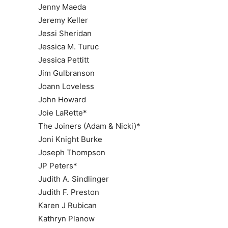
Jenny Maeda
Jeremy Keller
Jessi Sheridan
Jessica M. Turuc
Jessica Pettitt
Jim Gulbranson
Joann Loveless
John Howard
Joie LaRette*
The Joiners (Adam & Nicki)*
Joni Knight Burke
Joseph Thompson
JP Peters*
Judith A. Sindlinger
Judith F. Preston
Karen J Rubican
Kathryn Planow