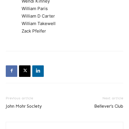
Wendi Kinney
William Paris
William D Carter
William Takewell
Zack Pfeifer
Previous article
Next article
John Mohr Society
Believer’s Club