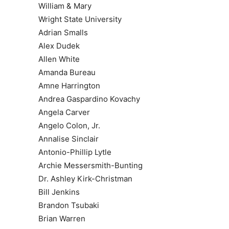
William & Mary
Wright State University
Adrian Smalls
Alex Dudek
Allen White
Amanda Bureau
Amne Harrington
Andrea Gaspardino Kovachy
Angela Carver
Angelo Colon, Jr.
Annalise Sinclair
Antonio-Phillip Lytle
Archie Messersmith-Bunting
Dr. Ashley Kirk-Christman
Bill Jenkins
Brandon Tsubaki
Brian Warren