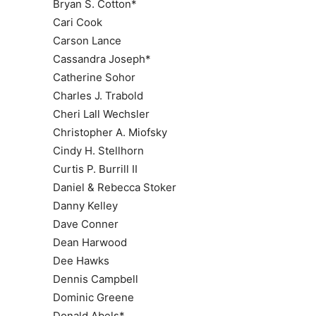
Bryan S. Cotton*
Cari Cook
Carson Lance
Cassandra Joseph*
Catherine Sohor
Charles J. Trabold
Cheri Lall Wechsler
Christopher A. Miofsky
Cindy H. Stellhorn
Curtis P. Burrill II
Daniel & Rebecca Stoker
Danny Kelley
Dave Conner
Dean Harwood
Dee Hawks
Dennis Campbell
Dominic Greene
Donald Abels*