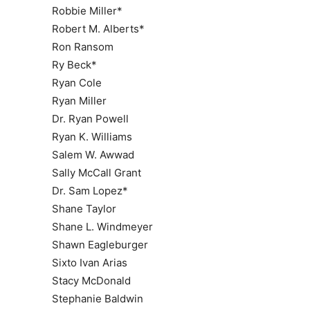
Robbie Miller*
Robert M. Alberts*
Ron Ransom
Ry Beck*
Ryan Cole
Ryan Miller
Dr. Ryan Powell
Ryan K. Williams
Salem W. Awwad
Sally McCall Grant
Dr. Sam Lopez*
Shane Taylor
Shane L. Windmeyer
Shawn Eagleburger
Sixto Ivan Arias
Stacy McDonald
Stephanie Baldwin