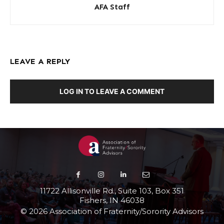
AFA Staff
LEAVE A REPLY
LOG IN TO LEAVE A COMMENT
11722 Allisonville Rd., Suite 103, Box 351
Fishers, IN 46038
© 2026 Association of Fraternity/Sorority Advisors