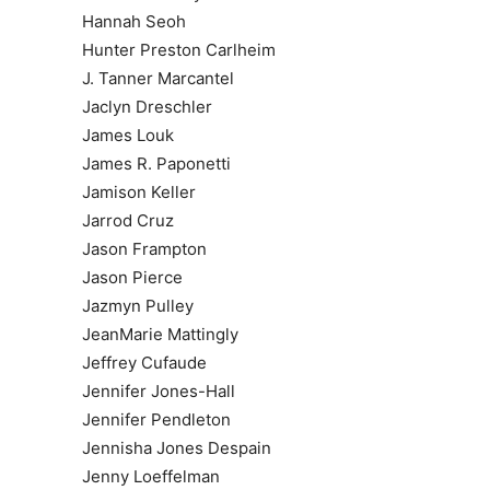
Hannah Seoh
Hunter Preston Carlheim
J. Tanner Marcantel
Jaclyn Dreschler
James Louk
James R. Paponetti
Jamison Keller
Jarrod Cruz
Jason Frampton
Jason Pierce
Jazmyn Pulley
JeanMarie Mattingly
Jeffrey Cufaude
Jennifer Jones-Hall
Jennifer Pendleton
Jennisha Jones Despain
Jenny Loeffelman