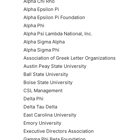
Alpha Chi Rho
Alpha Epsilon Pi
Alpha Epsilon Pi Foundation
Alpha Phi
Alpha Psi Lambda National, Inc.
Alpha Sigma Alpha
Alpha Sigma Phi
Association of Greek Letter Organizations
Austin Peay State University
Ball State University
Boise State University
CSL Management
Delta Phi
Delta Tau Delta
East Carolina University
Emory University
Executive Directors Association
Gamma Phi Beta Foundation