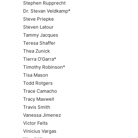
Stephen Rupprecht
Dr. Stevan Veldkamp*
Steve Priepke
Steven Latour
Tammy Jacques
Teresa Shaffer
Thea Zunick
Tierra O’Garra*
Timothy Robinson*
Tisa Mason
Todd Rotgers
Trace Camacho
Tracy Maxwell
Travis Smith
Vanessa Jimenez
Victor Felts
Vinicius Vargas