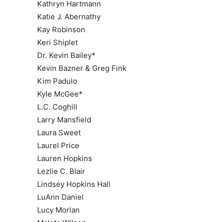
Kathryn Hartmann
Katie J. Abernathy
Kay Robinson
Keri Shiplet
Dr. Kevin Bailey*
Kevin Bazner & Greg Fink
Kim Padulo
Kyle McGee*
L.C. Coghill
Larry Mansfield
Laura Sweet
Laurel Price
Lauren Hopkins
Lezlie C. Blair
Lindsey Hopkins Hall
LuAnn Daniel
Lucy Morlan