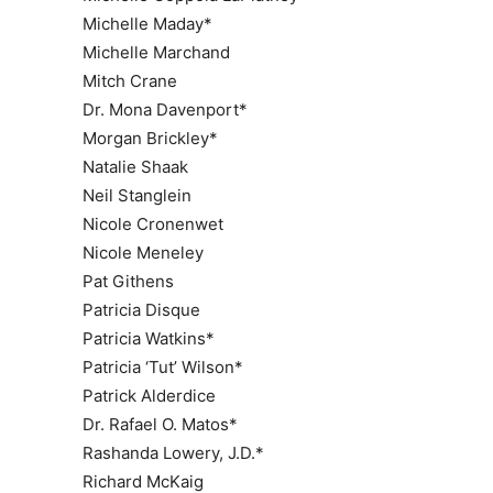
Michelle Maday*
Michelle Marchand
Mitch Crane
Dr. Mona Davenport*
Morgan Brickley*
Natalie Shaak
Neil Stanglein
Nicole Cronenwet
Nicole Meneley
Pat Githens
Patricia Disque
Patricia Watkins*
Patricia ‘Tut’ Wilson*
Patrick Alderdice
Dr. Rafael O. Matos*
Rashanda Lowery, J.D.*
Richard McKaig