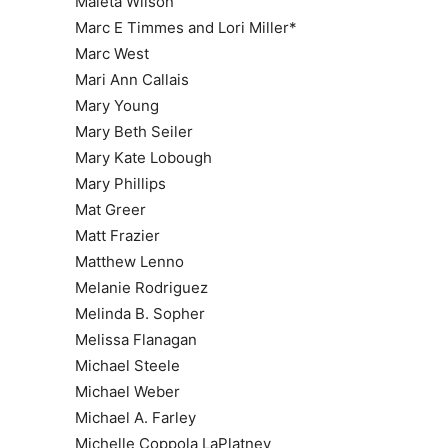
Maleta Wilson
Marc E Timmes and Lori Miller*
Marc West
Mari Ann Callais
Mary Young
Mary Beth Seiler
Mary Kate Lobough
Mary Phillips
Mat Greer
Matt Frazier
Matthew Lenno
Melanie Rodriguez
Melinda B. Sopher
Melissa Flanagan
Michael Steele
Michael Weber
Michael A. Farley
Michelle Coppola LaPlatney