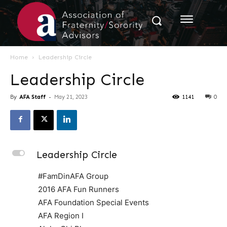
Home
Leadership Circle
Leadership Circle
By
AFA Staff
-
May 21, 2023
1141
0
L
Leadership Circle
#FamDinAFA Group
2016 AFA Fun Runners
AFA Foundation Special Events
AFA Region I