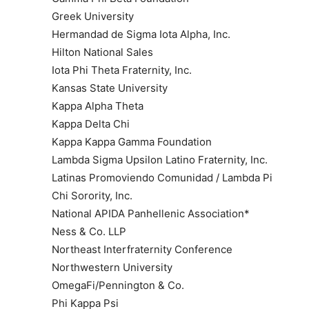
Greek University
Hermandad de Sigma Iota Alpha, Inc.
Hilton National Sales
Iota Phi Theta Fraternity, Inc.
Kansas State University
Kappa Alpha Theta
Kappa Delta Chi
Kappa Kappa Gamma Foundation
Lambda Sigma Upsilon Latino Fraternity, Inc.
Latinas Promoviendo Comunidad / Lambda Pi
Chi Sorority, Inc.
National APIDA Panhellenic Association*
Ness & Co. LLP
Northeast Interfraternity Conference
Northwestern University
OmegaFi/Pennington & Co.
Phi Kappa Psi