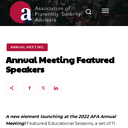
ANNUAL MEETING
Annual Meeting Featured
Speakers
A new element launching at the 2022 AFA Annual
Meeting!
Featured Educational Sessions, a set of 11