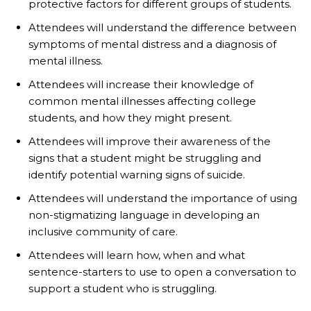
protective factors for different groups of students.
Attendees will understand the difference between
symptoms of mental distress and a diagnosis of
mental illness.
Attendees will increase their knowledge of
common mental illnesses affecting college
students, and how they might present.
Attendees will improve their awareness of the
signs that a student might be struggling and
identify potential warning signs of suicide.
Attendees will understand the importance of using
non-stigmatizing language in developing an
inclusive community of care.
Attendees will learn how, when and what
sentence-starters to use to open a conversation to
support a student who is struggling.