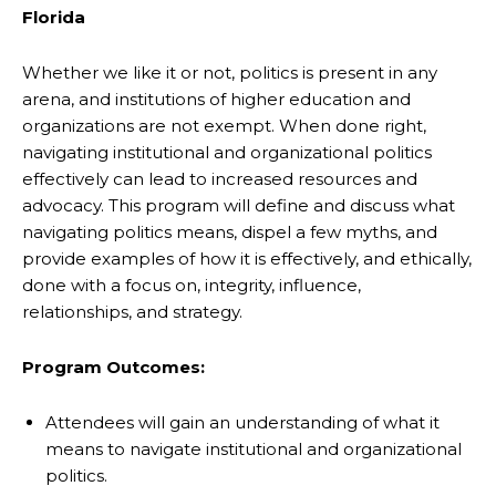
Florida
Whether we like it or not, politics is present in any
arena, and institutions of higher education and
organizations are not exempt. When done right,
navigating institutional and organizational politics
effectively can lead to increased resources and
advocacy. This program will define and discuss what
navigating politics means, dispel a few myths, and
provide examples of how it is effectively, and ethically,
done with a focus on, integrity, influence,
relationships, and strategy.
Program Outcomes:
Attendees will gain an understanding of what it
means to navigate institutional and organizational
politics.