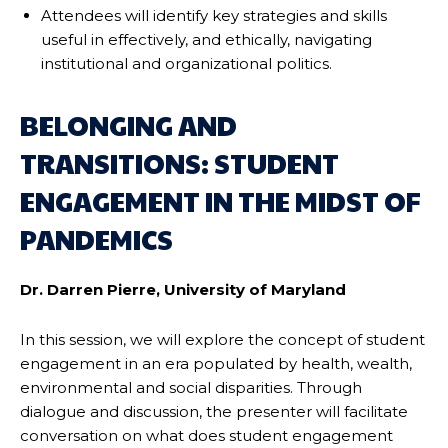
Attendees will identify key strategies and skills
useful in effectively, and ethically, navigating
institutional and organizational politics.
BELONGING AND
TRANSITIONS: STUDENT
ENGAGEMENT IN THE MIDST OF
PANDEMICS
Dr. Darren Pierre, University of Maryland
In this session, we will explore the concept of student
engagement in an era populated by health, wealth,
environmental and social disparities. Through
dialogue and discussion, the presenter will facilitate
conversation on what does student engagement