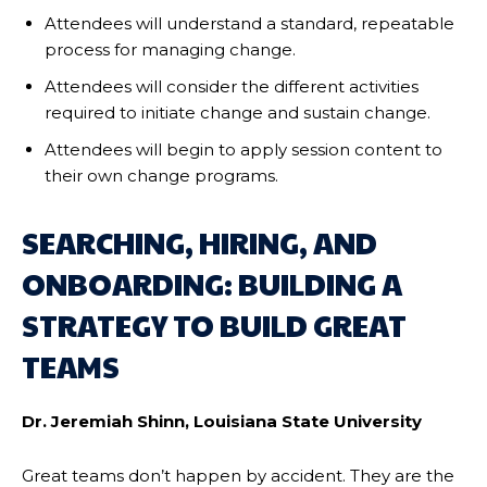
Attendees will understand a standard, repeatable
process for managing change.
Attendees will consider the different activities
required to initiate change and sustain change.
Attendees will begin to apply session content to
their own change programs.
SEARCHING, HIRING, AND
ONBOARDING: BUILDING A
STRATEGY TO BUILD GREAT
TEAMS
Dr. Jeremiah Shinn, Louisiana State University
Great teams don’t happen by accident. They are the