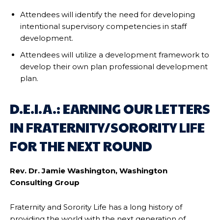
Attendees will identify the need for developing
intentional supervisory competencies in staff
development.
Attendees will utilize a development framework to
develop their own plan professional development
plan.
D.E.I.A.: EARNING OUR LETTERS
IN FRATERNITY/SORORITY LIFE
FOR THE NEXT ROUND
Rev. Dr. Jamie Washington, Washington
Consulting Group
Fraternity and Sorority Life has a long history of
providing the world with the next generation of