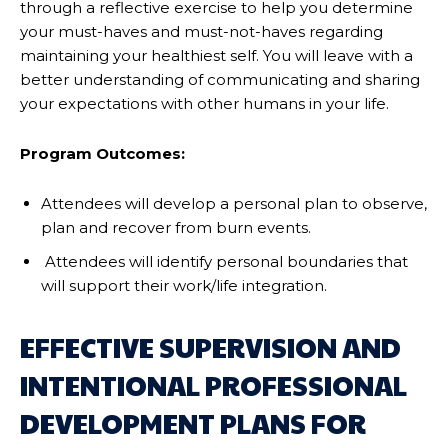
through a reflective exercise to help you determine
your must-haves and must-not-haves regarding
maintaining your healthiest self. You will leave with a
better understanding of communicating and sharing
your expectations with other humans in your life.
Program Outcomes:
Attendees will develop a personal plan to observe,
plan and recover from burn events.
Attendees will identify personal boundaries that
will support their work/life integration.
EFFECTIVE SUPERVISION AND
INTENTIONAL PROFESSIONAL
DEVELOPMENT PLANS FOR