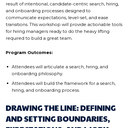
result of intentional, candidate-centric search, hiring,
and onboarding processes designed to
communicate expectations, level-set, and ease
transitions. This workshop will provide actionable tools
for hiring managers ready to do the heavy lifting
required to build a great team.
Program Outcomes:
Attendees will articulate a search, hiring, and
onboarding philosophy.
Attendees will build the framework for a search,
hiring, and onboarding process.
DRAWING THE LINE: DEFINING
AND SETTING BOUNDARIES,