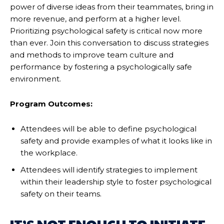
power of diverse ideas from their teammates, bring in
more revenue, and perform at a higher level.
Prioritizing psychological safety is critical now more
than ever. Join this conversation to discuss strategies
and methods to improve team culture and
performance by fostering a psychologically safe
environment.
Program Outcomes:
Attendees will be able to define psychological
safety and provide examples of what it looks like in
the workplace.
Attendees will identify strategies to implement
within their leadership style to foster psychological
safety on their teams.