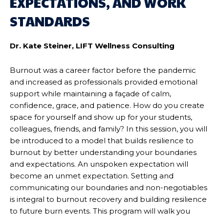
EXPECTATIONS, AND WORK
STANDARDS
Dr. Kate Steiner, LIFT Wellness Consulting
Burnout was a career factor before the pandemic
and increased as professionals provided emotional
support while maintaining a façade of calm,
confidence, grace, and patience. How do you create
space for yourself and show up for your students,
colleagues, friends, and family? In this session, you will
be introduced to a model that builds resilience to
burnout by better understanding your boundaries
and expectations. An unspoken expectation will
become an unmet expectation. Setting and
communicating our boundaries and non-negotiables
is integral to burnout recovery and building resilience
to future burn events. This program will walk you