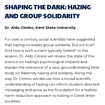
SHAPING THE DARK: HAZING
AND GROUP SOLIDARITY
Dr. Aldo Cimino, Kent State University
For over a century, social scientists have suggested
that hazing increases group solidarity. But is it true?
And how is such a claim typically tested? In this
session, Dr. Aldo Cimino will review the state of the
science on hazing’s psychological impacts and
explain the relevance of a new, groundbreaking field
study on fraternity hazing and solidarity. Along the
way, Dr. Cimino will discuss how a broad scientific
understanding of hazing can inform student-directed
messaging and serve as the foundation for a realistic
harm-reduction approach to hazing in Greek letter
societies.