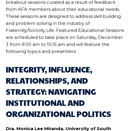
breakout sessions curated as a result of feedback
from AFA members about their educational needs.
These sessions are designed to address skill building
and problem solving in the industry of
Fraternity/Sorority Life. Featured Educational Sessions
are scheduled to take place on Saturday, December
3 from 9:00 am to 10:15 am and will feature the
following topics and presenters:
INTEGRITY, INFLUENCE,
RELATIONSHIPS, AND
STRATEGY: NAVIGATING
INSTITUTIONAL AND
ORGANIZATIONAL POLITICS
Dra. Monica Lee Miranda, University of South