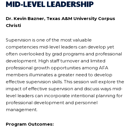
MID-LEVEL LEADERSHIP
Dr. Kevin Bazner, Texas A&M University Corpus
Christi
Supervision is one of the most valuable
competencies mid-level leaders can develop yet
often overlooked by grad programs and professional
development. High staff turnover and limited
professional growth opportunities among AFA
members illuminates a greater need to develop
effective supervision skills. This session will explore the
impact of effective supervision and discuss ways mid-
level leaders can incorporate intentional planning for
professional development and personnel
management.
Program Outcomes: