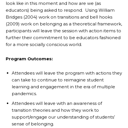
look like in this moment and how are we (as
educators) being asked to respond. Using William
Bridges (2004) work on transitions and bell hooks
(2009) work on belonging as a theoretical framework,
participants will leave the session with action items to
further their commitment to be educators fashioned
for a more socially conscious world.
Program Outcomes:
Attendees will leave the program with actions they
can take to continue to reimagine student
learning and engagement in the era of multiple
pandemics.
Attendees will leave with an awareness of
transition theories and how they work to
support/engage our understanding of students’
sense of belonging.