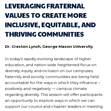
LEVERAGING FRATERNAL
VALUES TO CREATE MORE
INCLUSIVE, EQUITABLE, AND
THRIVING COMMUNITIES
Dr. Creston Lynch, George Mason University
In today’s rapidly evolving landscape of higher
education, and nation-wide heightened focus on
diversity, equity, and inclusion on our campuses,
fraternity and sorority communities are being held
accountable for the ways in which they influence –
positively and negatively — campus climate
regarding diversity. This session will offer participants
an opportunity to explore ways in which we can
support our council and chapter leaders in meeting