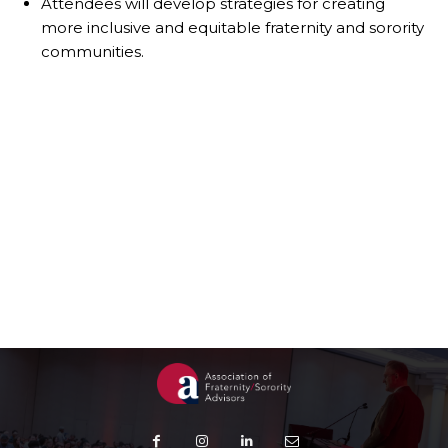
Attendees will develop strategies for creating
more inclusive and equitable fraternity and sorority
communities.