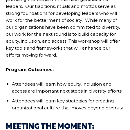
leaders. Our traditions, rituals and mottos serve as
strong foundations for developing leaders who will
work for the betterment of society. While many of
our organizations have been committed to diversity,
our work for the next round is to build capacity for
equity, inclusion, and access. This workshop will offer
key tools and frameworks that will enhance our
efforts moving forward.
Program Outcomes:
Attendees will learn how equity, inclusion and
access are important next steps in diversity efforts.
Attendees will learn key strategies for creating
organizational culture that moves beyond diversity.
MEETING THE MOMENT: