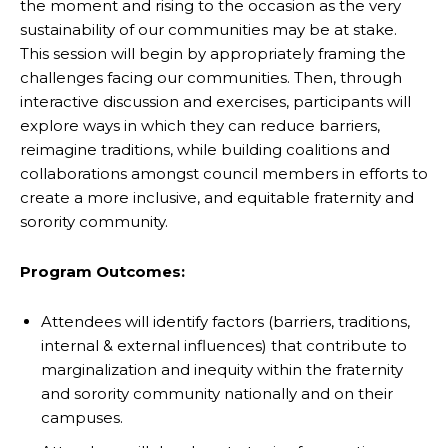
the moment and rising to the occasion as the very
sustainability of our communities may be at stake.
This session will begin by appropriately framing the
challenges facing our communities. Then, through
interactive discussion and exercises, participants will
explore ways in which they can reduce barriers,
reimagine traditions, while building coalitions and
collaborations amongst council members in efforts to
create a more inclusive, and equitable fraternity and
sorority community.
Program Outcomes:
Attendees will identify factors (barriers, traditions,
internal & external influences) that contribute to
marginalization and inequity within the fraternity
and sorority community nationally and on their
campuses.