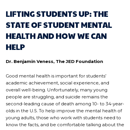
LIFTING STUDENTS UP: THE
STATE OF STUDENT MENTAL
HEALTH AND HOW WE CAN
HELP
Dr. Benjamin Veness, The JED Foundation
Good mental health is important for students’
academic achievement, social experience, and
overall well-being. Unfortunately, many young
people are struggling, and suicide remains the
second-leading cause of death among 10- to 34-year-
olds in the U.S. To help improve the mental health of
young adults, those who work with students need to
know the facts, and be comfortable talking about the