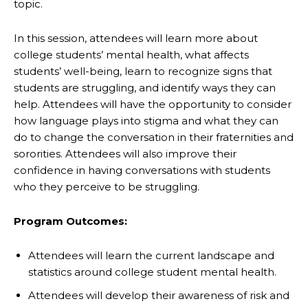
topic.
In this session, attendees will learn more about
college students’ mental health, what affects
students’ well-being, learn to recognize signs that
students are struggling, and identify ways they can
help. Attendees will have the opportunity to consider
how language plays into stigma and what they can
do to change the conversation in their fraternities and
sororities. Attendees will also improve their
confidence in having conversations with students
who they perceive to be struggling.
Program Outcomes:
Attendees will learn the current landscape and
statistics around college student mental health.
Attendees will develop their awareness of risk and