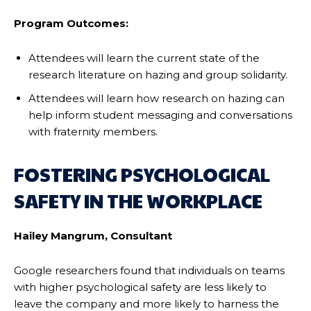
Program Outcomes:
Attendees will learn the current state of the
research literature on hazing and group solidarity.
Attendees will learn how research on hazing can
help inform student messaging and conversations
with fraternity members.
FOSTERING PSYCHOLOGICAL
SAFETY IN THE WORKPLACE
Hailey Mangrum, Consultant
Google researchers found that individuals on teams
with higher psychological safety are less likely to
leave the company and more likely to harness the