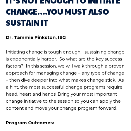
IT’S NOT ENOUGH TO INITIATE
CHANGE….YOU MUST ALSO
SUSTAIN IT
Dr. Tammie Pinkston, ISG
Initiating change is tough enough….sustaining change
is exponentially harder. So what are the key success
factors? In this session, we will walk through a proven
approach for managing change – any type of change
– then dive deeper into what makes change stick. As
a hint, the most successful change programs require
head, heart and hands! Bring your most important
change initiative to the session so you can apply the
content and move your change program forward.
Program Outcomes: