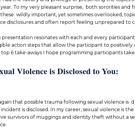
ear. To my very pleasant surprise, both sororities and f
these wildly important, yet sometimes overlooked, topic
nce disclosures and often report feeling unprepared to 
a presentation resonates with each and every participant,
gible action steps that allow the participant to positivel
y top 6 take-aways I hope programming participants tak
al Violence is Disclosed to You:
gain that possible trauma following sexual violence is 
cident is disclosed. In my career, sexual violence is the
ieve survivors of muggings and identity theft without a 
ce.