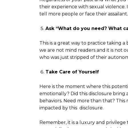
their experience with sexual violence. 
tell more people or face their assailant
Ask “What do you need? What
ca
This is a great way to practice taking
we are not mind readers and it is not o
who was just stripped of their autonom
Take Care of Yourself
Here is the moment where this potenti
emotionally? Did this disclosure bring a
behaviors. Need more than that? This m
impacted by this disclosure.
Remember, it is a luxury and privilege 