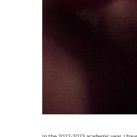
In the 2022-2023 academic year, I have