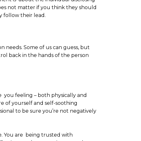
does not matter if you think they should
y follow their lead.
on needs. Some of us can guess, but
trol back in the hands of the person
 you feeling – both physically and
re of yourself and self-soothing
ional to be sure you’re not negatively
re. You are being trusted with