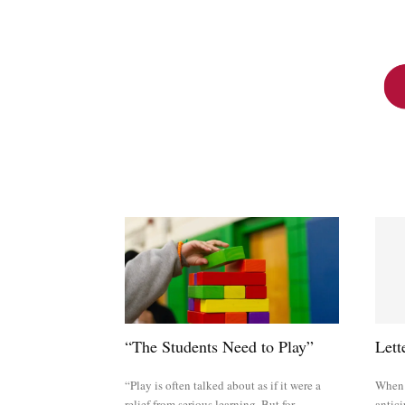
“The Students Need to Play”
Lett
“Play is often talked about as if it were a
When w
relief from serious learning. But for
antici