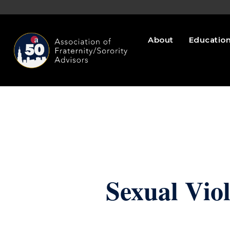
About
Educatio
Sexual Vio