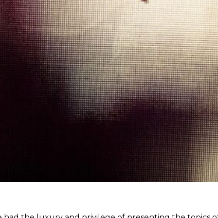
 had the luxury and privilege of presenting the topics 