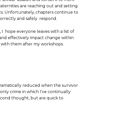
raternities are reaching out and setting
s. Unfortunately, chapters continue to
correctly and safely respond.
 I hope everyone leaves with a list of
y and effectively impact change within
e with them after my workshops.
dramatically reduced when the survivor
 only crime in which I’ve continually
second thought, but are quick to