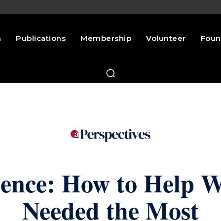
n
Publications
Membership
Volunteer
Foun
lence: How to Help 
Needed the Most