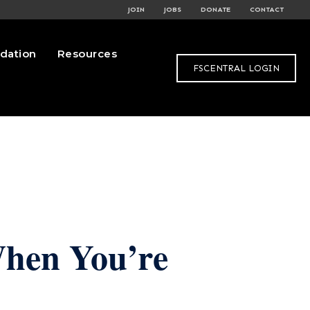
JOIN
JOBS
DONATE
CONTACT
dation
Resources
FSCENTRAL LOGIN
When You’re