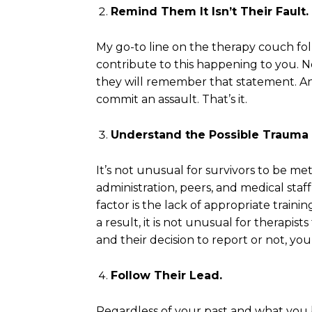
Remind Them It Isn’t Their Fault.
My go-to line on the therapy couch fol
contribute to this happening to you. N
they will remember that statement. And
commit an assault. That’s it.
Understand the Possible Trauma 
It’s not unusual for survivors to be m
administration, peers, and medical staf
factor is the lack of appropriate trainin
a result, it is not unusual for therapi
and their decision to report or not, you
Follow Their Lead.
Regardless of your past and what you b