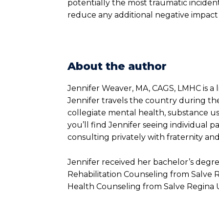
potentially the most traumatic incident
reduce any additional negative impact 
About the author
Jennifer Weaver, MA, CAGS, LMHC is a 
Jennifer travels the country during the
collegiate mental health, substance use
you’ll find Jennifer seeing individual p
consulting privately with fraternity and
Jennifer received her bachelor’s degr
Rehabilitation Counseling from Salve R
Health Counseling from Salve Regina Un