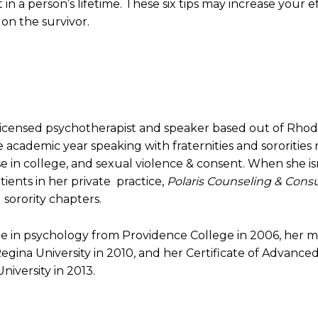
 in a person’s lifetime. These six tips may increase your 
on the survivor.
licensed psychotherapist and speaker based out of Rhod
 academic year speaking with fraternities and sororities
 in college, and sexual violence & consent. When she isn
atients in her private practice,
Polaris Counseling & Consu
 sorority chapters.
ee in psychology from Providence College in 2006, her m
egina University in 2010, and her Certificate of Advanc
iversity in 2013.