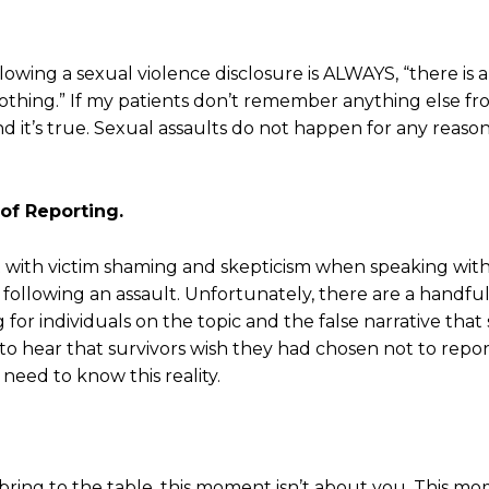
lowing a sexual violence disclosure is ALWAYS, “there is 
othing.” If my patients don’t remember anything else fr
 it’s true. Sexual assaults do not happen for any reason
of Reporting.
et with victim shaming and skepticism when speaking wit
f following an assault. Unfortunately, there are a handful
g for individuals on the topic and the false narrative that
sts to hear that survivors wish they had chosen not to r
 need to know this reality.
ring to the table, this moment isn’t about you. This mom