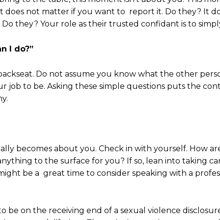
It does not matter if you want to report it. Do they? It 
. Do they? Your role as their trusted confidant is to simpl
n I do?”
 a backseat. Do not assume you know what the other pers
ur job to be. Asking these simple questions puts the con
y.
ally becomes about you. Check in with yourself. How are
nything to the surface for you? If so, lean into taking ca
ight be a great time to consider speaking with a profess
to be on the receiving end of a sexual violence disclosu