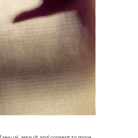
of sexual assault and consent to more