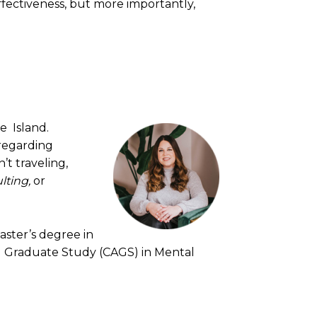
effectiveness, but more importantly,
e Island.
 regarding
’t traveling,
lting,
or
aster’s degree in
ed Graduate Study (CAGS) in Mental