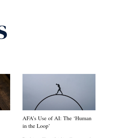
AFA’s Use of AI: The ‘Human
in the Loop’