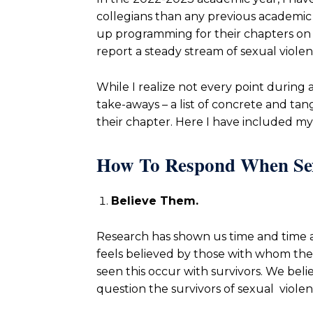
collegians than any previous academic y
up programming for their chapters on 
report a steady stream of sexual viole
While I realize not every point during 
take-aways – a list of concrete and tan
their chapter. Here I have included m
How To Respond When Sexu
Believe Them.
Research has shown us time and time a
feels believed by those with whom the in
seen this occur with survivors. We bel
question the survivors of sexual violen