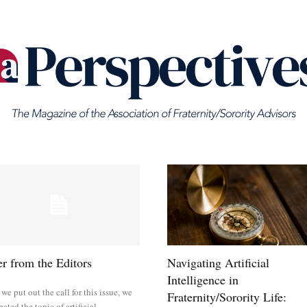
er from the Editors
Navigating Artificial
Intelligence in
e put out the call for this issue, we
Fraternity/Sorority Life:
pated the topic of artificial