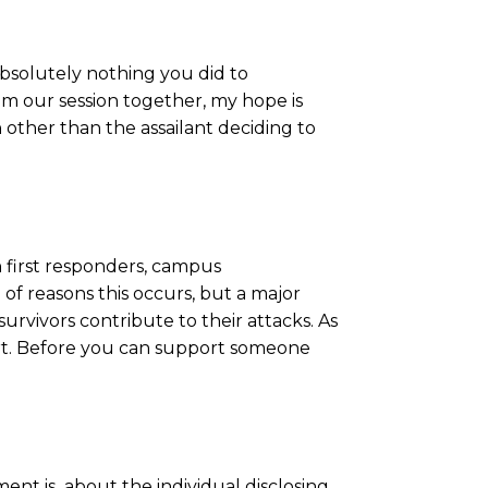
absolutely nothing you did to
om our session together, my hope is
 other than the assailant deciding to
h first responders, campus
 of reasons this occurs, but a major
 survivors contribute to their attacks. As
eport. Before you can support someone
ent is about the individual disclosing