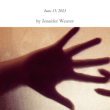
June 15, 2023
by Jennifer Weaver