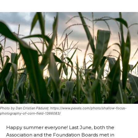
Photo by Dan Cristian Pădureț: https://www.pexels.com/photo/shallow-focus-
photography-of-corn-field-1366083/
Happy summer everyone! Last June, both the
Association and the Foundation Boards met in