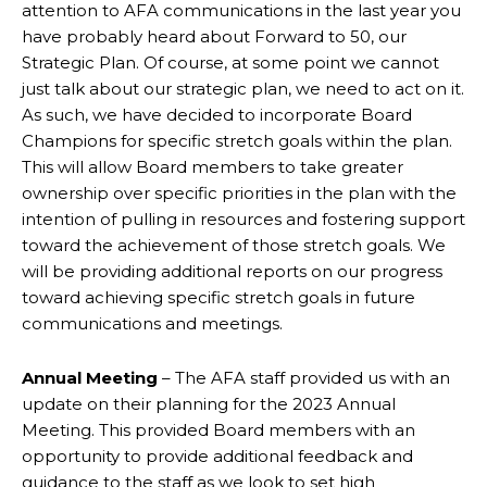
attention to AFA communications in the last year you
have probably heard about Forward to 50, our
Strategic Plan. Of course, at some point we cannot
just talk about our strategic plan, we need to act on it.
As such, we have decided to incorporate Board
Champions for specific stretch goals within the plan.
This will allow Board members to take greater
ownership over specific priorities in the plan with the
intention of pulling in resources and fostering support
toward the achievement of those stretch goals. We
will be providing additional reports on our progress
toward achieving specific stretch goals in future
communications and meetings.
Annual Meeting
– The AFA staff provided us with an
update on their planning for the 2023 Annual
Meeting. This provided Board members with an
opportunity to provide additional feedback and
guidance to the staff as we look to set high