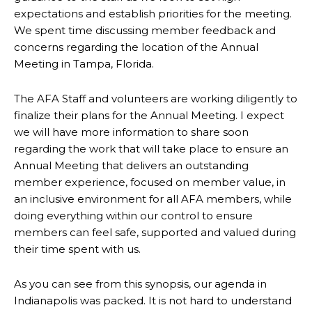
expectations and establish priorities for the meeting.
We spent time discussing member feedback and
concerns regarding the location of the Annual
Meeting in Tampa, Florida.
The AFA Staff and volunteers are working diligently to
finalize their plans for the Annual Meeting. I expect
we will have more information to share soon
regarding the work that will take place to ensure an
Annual Meeting that delivers an outstanding
member experience, focused on member value, in
an inclusive environment for all AFA members, while
doing everything within our control to ensure
members can feel safe, supported and valued during
their time spent with us.
As you can see from this synopsis, our agenda in
Indianapolis was packed. It is not hard to understand