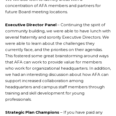
concentration of AFA members and partners for
future Board meeting locations.
Executive Director Panel
– Continuing the spirit of
community building, we were able to have lunch with
several fraternity and sorority Executive Directors. We
were able to learn about the challenges they
currently face, and the priorities on their agendas.
This fostered some great brainstorming around ways
that AFA can work to provide value for members
who work for organizational headquarters. In addition,
we had an interesting discussion about how AFA can
support increased collaboration among
headquarters and campus staff members through
training and skill development for young
professionals.
Strategic Plan Champions
– If you have paid any