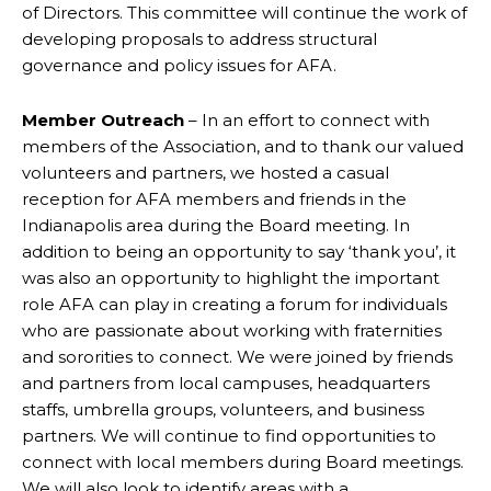
of Directors. This committee will continue the work of
developing proposals to address structural
governance and policy issues for AFA.
Member Outreach
– In an effort to connect with
members of the Association, and to thank our valued
volunteers and partners, we hosted a casual
reception for AFA members and friends in the
Indianapolis area during the Board meeting. In
addition to being an opportunity to say ‘thank you’, it
was also an opportunity to highlight the important
role AFA can play in creating a forum for individuals
who are passionate about working with fraternities
and sororities to connect. We were joined by friends
and partners from local campuses, headquarters
staffs, umbrella groups, volunteers, and business
partners. We will continue to find opportunities to
connect with local members during Board meetings.
We will also look to identify areas with a