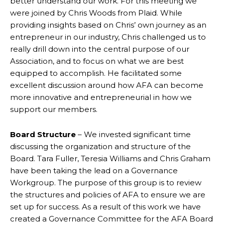
better understand our work. For this meeting we
were joined by Chris Woods from Plaid. While
providing insights based on Chris’ own journey as an
entrepreneur in our industry, Chris challenged us to
really drill down into the central purpose of our
Association, and to focus on what we are best
equipped to accomplish. He facilitated some
excellent discussion around how AFA can become
more innovative and entrepreneurial in how we
support our members.
Board Structure
– We invested significant time
discussing the organization and structure of the
Board. Tara Fuller, Teresia Williams and Chris Graham
have been taking the lead on a Governance
Workgroup. The purpose of this group is to review
the structures and policies of AFA to ensure we are
set up for success. As a result of this work we have
created a Governance Committee for the AFA Board