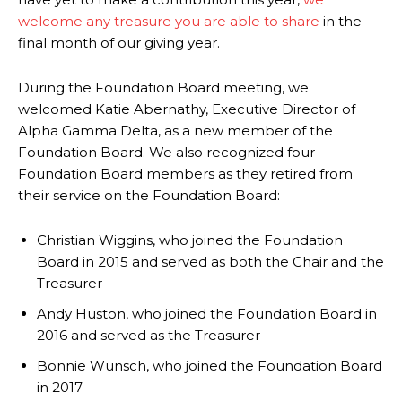
welcome any treasure you are able to share
in the
final month of our giving year.
During the Foundation Board meeting, we
welcomed Katie Abernathy, Executive Director of
Alpha Gamma Delta, as a new member of the
Foundation Board. We also recognized four
Foundation Board members as they retired from
their service on the Foundation Board:
Christian Wiggins, who joined the Foundation
Board in 2015 and served as both the Chair and the
Treasurer
Andy Huston, who joined the Foundation Board in
2016 and served as the Treasurer
Bonnie Wunsch, who joined the Foundation Board
in 2017