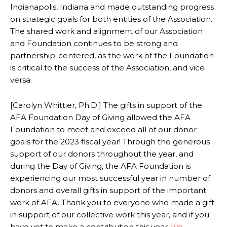
Indianapolis, Indiana and made outstanding progress
on strategic goals for both entities of the Association.
The shared work and alignment of our Association
and Foundation continues to be strong and
partnership-centered, as the work of the Foundation
is critical to the success of the Association, and vice
versa.
[Carolyn Whittier, Ph.D.] The gifts in support of the
AFA Foundation Day of Giving allowed the AFA
Foundation to meet and exceed all of our donor
goals for the 2023 fiscal year! Through the generous
support of our donors throughout the year, and
during the Day of Giving, the AFA Foundation is
experiencing our most successful year in number of
donors and overall gifts in support of the important
work of AFA. Thank you to everyone who made a gift
in support of our collective work this year, and if you
have yet to make a contribution this year,
we