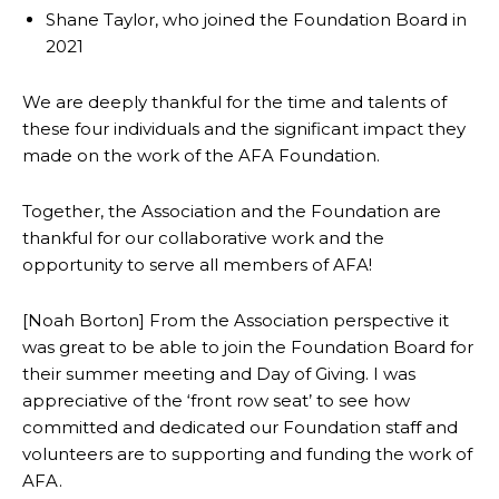
Shane Taylor, who joined the Foundation Board in
2021
We are deeply thankful for the time and talents of
these four individuals and the significant impact they
made on the work of the AFA Foundation.
Together, the Association and the Foundation are
thankful for our collaborative work and the
opportunity to serve all members of AFA!
[Noah Borton] From the Association perspective it
was great to be able to join the Foundation Board for
their summer meeting and Day of Giving. I was
appreciative of the ‘front row seat’ to see how
committed and dedicated our Foundation staff and
volunteers are to supporting and funding the work of
AFA.