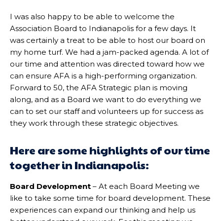
I was also happy to be able to welcome the
Association Board to Indianapolis for a few days. It
was certainly a treat to be able to host our board on
my home turf. We had a jam-packed agenda. A lot of
our time and attention was directed toward how we
can ensure AFA is a high-performing organization.
Forward to 50, the AFA Strategic plan is moving
along, and as a Board we want to do everything we
can to set our staff and volunteers up for success as
they work through these strategic objectives.
Here are some highlights of our time
together in Indianapolis:
Board Development
– At each Board Meeting we
like to take some time for board development. These
experiences can expand our thinking and help us