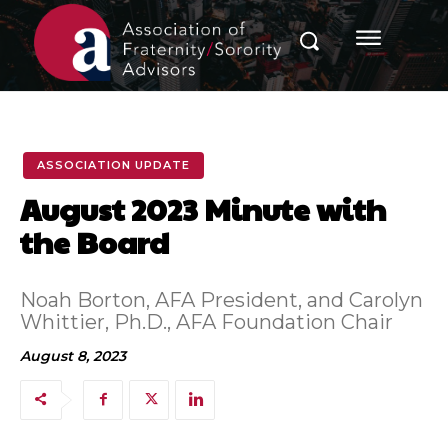
ASSOCIATION UPDATE
August 2023 Minute with
the Board
Noah Borton, AFA President, and Carolyn
Whittier, Ph.D., AFA Foundation Chair
August 8, 2023