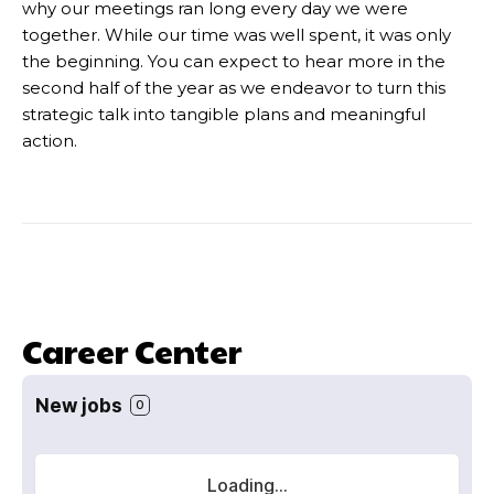
why our meetings ran long every day we were
together. While our time was well spent, it was only
the beginning. You can expect to hear more in the
second half of the year as we endeavor to turn this
strategic talk into tangible plans and meaningful
action.
Career Center