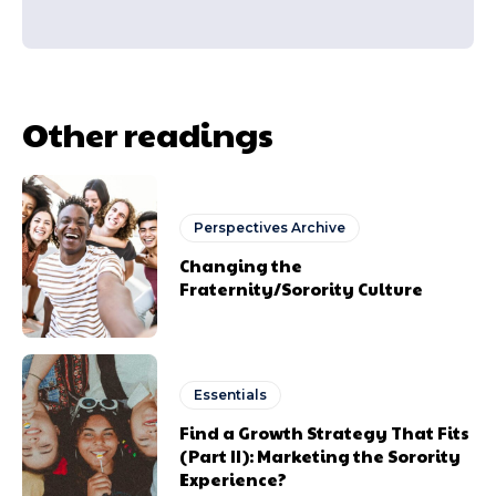
Other readings
Perspectives Archive
Changing the
Fraternity/Sorority Culture
Essentials
Find a Growth Strategy That Fits
(Part II): Marketing the Sorority
Experience?