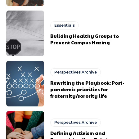
Essentials
Building Healthy Groups to
Prevent Campus Hazing
Perspectives Archive
Rewriting the Playbook: Post-
pandemic priorities for
fraternity/sorority life
Perspectives Archive
Defining Activism and