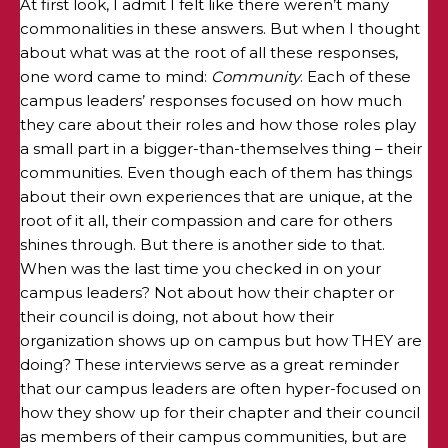
At first look, I admit I felt like there weren’t many
commonalities in these answers. But when I thought
about what was at the root of all these responses,
one word came to mind:
Community
. Each of these
campus leaders’ responses focused on how much
they care about their roles and how those roles play
a small part in a bigger-than-themselves thing – their
communities. Even though each of them has things
about their own experiences that are unique, at the
root of it all, their compassion and care for others
shines through. But there is another side to that.
When was the last time you checked in on your
campus leaders? Not about how their chapter or
their council is doing, not about how their
organization shows up on campus but how THEY are
doing? These interviews serve as a great reminder
that our campus leaders are often hyper-focused on
how they show up for their chapter and their council
as members of their campus communities, but are