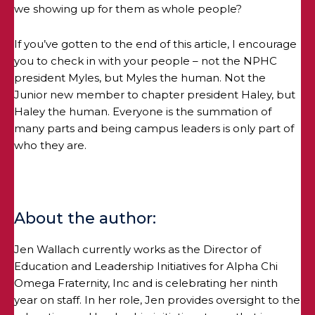
we showing up for them as whole people?
If you’ve gotten to the end of this article, I encourage
you to check in with your people – not the NPHC
president Myles, but Myles the human. Not the
Junior new member to chapter president Haley, but
Haley the human. Everyone is the summation of
many parts and being campus leaders is only part of
who they are.
About the author:
Jen Wallach currently works as the Director of
Education and Leadership Initiatives for Alpha Chi
Omega Fraternity, Inc and is celebrating her ninth
year on staff. In her role, Jen provides oversight to the