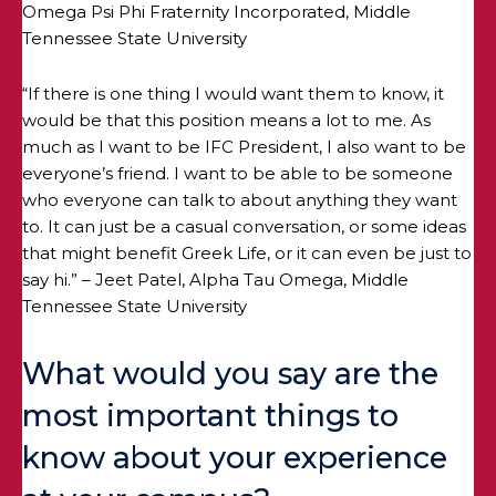
Omega Psi Phi Fraternity Incorporated, Middle
Tennessee State University
“If there is one thing I would want them to know, it
would be that this position means a lot to me. As
much as I want to be IFC President, I also want to be
everyone’s friend. I want to be able to be someone
who everyone can talk to about anything they want
to. It can just be a casual conversation, or some ideas
that might benefit Greek Life, or it can even be just to
say hi.” – Jeet Patel, Alpha Tau Omega, Middle
Tennessee State University
What would you say are the
most important things to
know about your experience