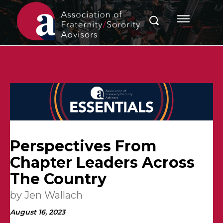
Perspectives From
Chapter Leaders Across
The Country
by Jen Wallach
August 16, 2023