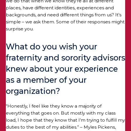
we do that when we know they’re all at different
places, have different identities, experiences and
backgrounds, and need different things from us? It’s
simple – we ask them. Some of their responses might
surprise you.
What do you wish your
fraternity and sorority advisors
knew about your experience
as a member of your
organization?
“Honestly, I feel like they know a majority of
everything that goes on. But mostly with my class
load, I hope that they know that I’m trying to fulfill my
duties to the best of my abilities.” – Myles Pickens,