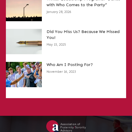
with Who Comes to the Party”
January 28, 2026
Did You Miss Us? Because We Missed
You!
May 15, 2025
Who Am I Posting For?
November 16, 2023