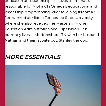
education and leadership initiatives team that is
responsible for Alpha Chi Omega’s educational and
leadership programming. Prior to joining #TeamAXO,
Jen worked at Middle Tennessee State University
where she also received her Masters in Higher
Education Administration and Supervision. Jen
currently lives in Murfreesboro, TN with her husband
Nathan and their favorite boy, Stanley the dog.
MORE ESSENTIALS