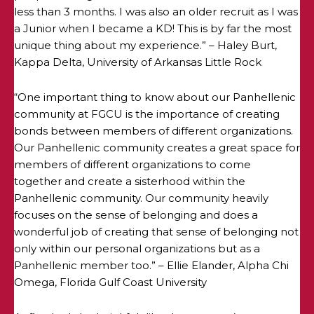
less than 3 months. I was also an older recruit as I was
a Junior when I became a KD! This is by far the most
unique thing about my experience.” – Haley Burt,
Kappa Delta, University of Arkansas Little Rock
“One important thing to know about our Panhellenic
community at FGCU is the importance of creating
bonds between members of different organizations.
Our Panhellenic community creates a great space for
members of different organizations to come
together and create a sisterhood within the
Panhellenic community. Our community heavily
focuses on the sense of belonging and does a
wonderful job of creating that sense of belonging not
only within our personal organizations but as a
Panhellenic member too.” – Ellie Elander, Alpha Chi
Omega, Florida Gulf Coast University