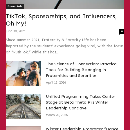
Essentials
TikTok, Sponsorships, and Influencers,
Oh My!
June 30, 2026
0
Since summer 2021, Fraternity & Sorority Life has been
impacted by the students’ experience going viral, with the focus
on “RushTok.” While this has...
The Science of Connection: Practical
Tools for Building Belonging in
Fraternities and Sororities
April 16, 2026
Unified Programming Takes Center
Stage at Beta Theta Pi’s Winter
Leadership Conclave
March 20, 2026
Winter Leadership Programs: “Dance