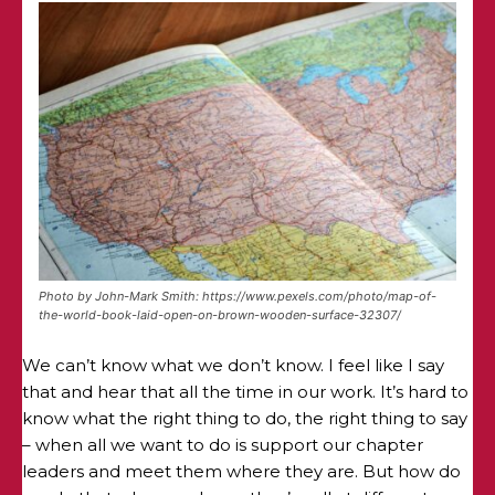
Photo by John-Mark Smith: https://www.pexels.com/photo/map-of-
the-world-book-laid-open-on-brown-wooden-surface-32307/
We can’t know what we don’t know. I feel like I say
that and hear that all the time in our work. It’s hard to
know what the right thing to do, the right thing to say
– when all we want to do is support our chapter
leaders and meet them where they are. But how do