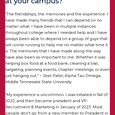
at your campus?
“The friendships, the memories and the experience. I
have made many friends that I can depend on no
matter what. I have been in multiple instances
throughout college where I needed help and I have
always been able to depend on a group of guys that
will come running to help me no matter what time it
is. The memories that I have made along the way
have also been so important to me. Whether it was
helping box food at a food bank, cleaning a trail,
tailgating, planning events, chapter meetings, or even
just hanging out.” – Jeet Patel, Alpha Tau Omega,
Middle Tennessee State University
“My experience is uncommon. I was initiated in fall of
2022, and then became president and VP-
Recruitment & Marketing in January of 2023. Most
people don’t go from a new member to President in