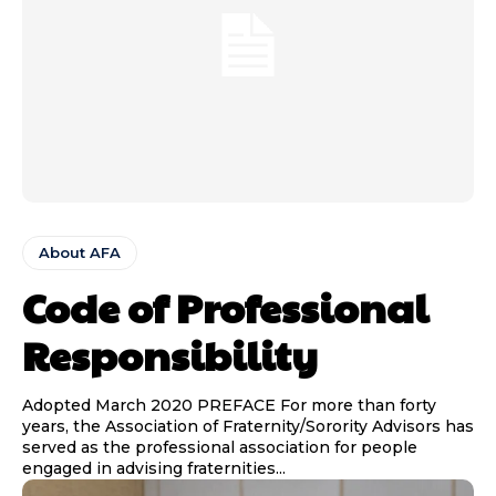
About AFA
Code of Professional
Responsibility
Adopted March 2020 PREFACE For more than forty
years, the Association of Fraternity/Sorority Advisors has
served as the professional association for people
engaged in advising fraternities...