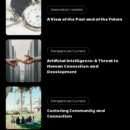
Association Update
A View of the Past and of the Future
Perspectives Current
Artificial Intelligence: A Threat to
Human Connection and
Development
Perspectives Current
Centering Community and
Connection