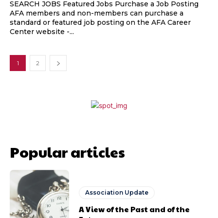
SEARCH JOBS Featured Jobs Purchase a Job Posting
AFA members and non-members can purchase a
standard or featured job posting on the AFA Career
Center website -...
1
2
Popular articles
Association Update
A View of the Past and of the