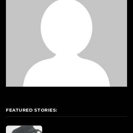
FEATURED STORIES: