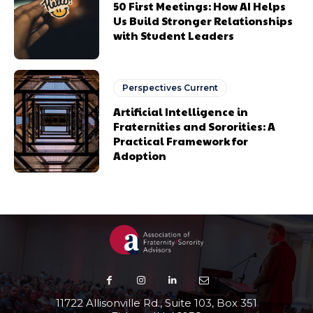
50 First Meetings: How AI Helps
Us Build Stronger Relationships
with Student Leaders
Perspectives Current
Artificial Intelligence in
Fraternities and Sororities: A
Practical Framework for
Adoption
11722 Allisonville Rd., Suite 103, Box 351