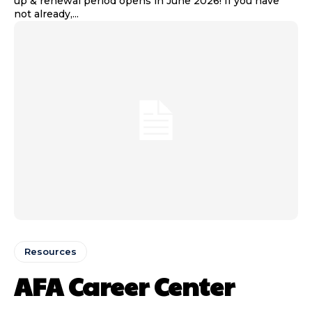
up & renewal period opens in June 2026! If you have
not already,...
Resources
AFA Career Center