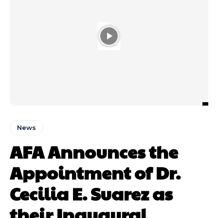
News
AFA Announces the
Appointment of Dr.
Cecilia E. Suarez as
their Inaugural