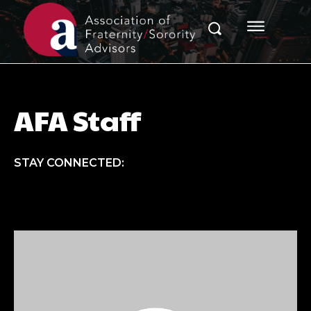
AFA Staff
STAY CONNECTED: