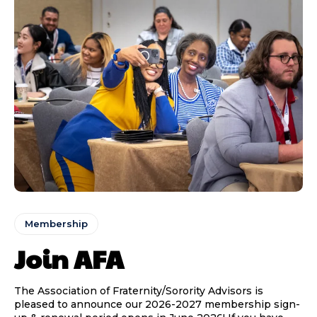
Membership
Join AFA
The Association of Fraternity/Sorority Advisors is
pleased to announce our 2026-2027 membership sign-