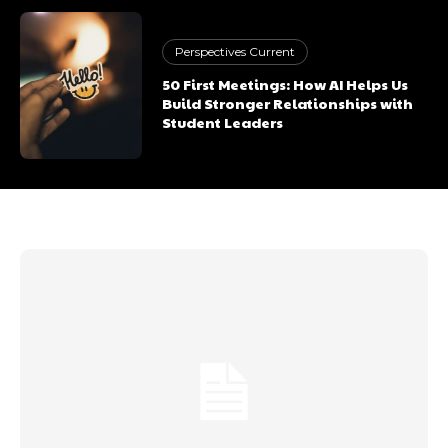
Perspectives Current
50 First Meetings: How AI Helps Us
Build Stronger Relationships with
Student Leaders