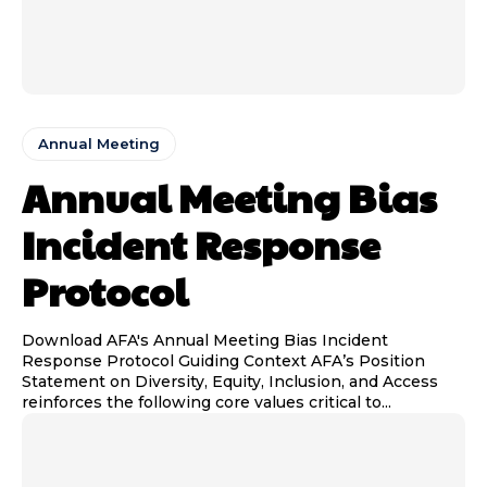
Annual Meeting
Annual Meeting Bias
Incident Response
Protocol
Download AFA's Annual Meeting Bias Incident
Response Protocol Guiding Context AFA’s Position
Statement on Diversity, Equity, Inclusion, and Access
reinforces the following core values critical to...