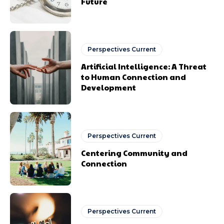
Future
Perspectives Current
Artificial Intelligence: A Threat
to Human Connection and
Development
Perspectives Current
Centering Community and
Connection
Perspectives Current