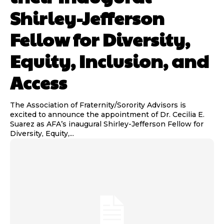
Shirley-Jefferson
Fellow for Diversity,
Equity, Inclusion, and
Access
The Association of Fraternity/Sorority Advisors is
excited to announce the appointment of Dr. Cecilia E.
Suarez as AFA’s inaugural Shirley-Jefferson Fellow for
Diversity, Equity,...