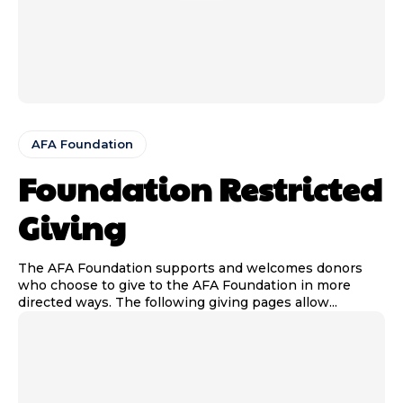
AFA Foundation
Foundation Restricted
Giving
The AFA Foundation supports and welcomes donors
who choose to give to the AFA Foundation in more
directed ways. The following giving pages allow...